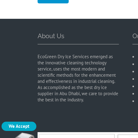
About Us
O
EcoGreen Dry Ice Services emerged as
the innovative cleaning technology
service, uses the most modern and
scientific methods for the enhancement
and effectiveness in industrial cleaning.
As accomplished as the best dry ice
supplier in Abu Dhabi, we care to provide
the best in the industry.
We Accept