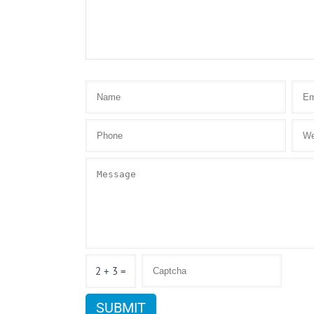
2 + 3 =