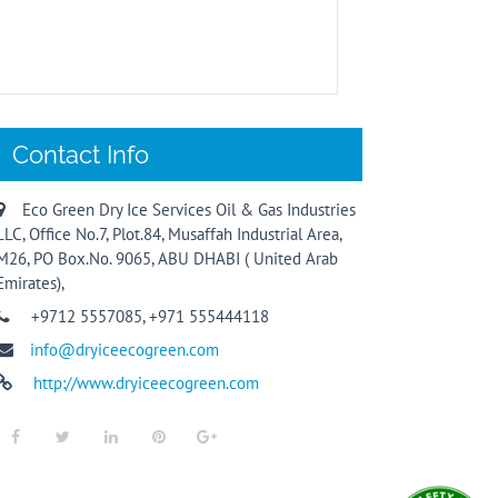
Contact Info
Eco Green Dry Ice Services Oil & Gas Industries
LLC, Office No.7, Plot.84, Musaffah Industrial Area,
M26, PO Box.No. 9065, ABU DHABI ( United Arab
Emirates),
+9712 5557085, +971 555444118
info@dryiceecogreen.com
http://www.dryiceecogreen.com