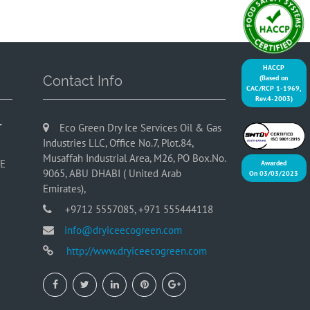
HACCP
Contact Info
(Based on
CAC/RCP 1-1969,
Rev.4-2003)
r
Eco Green Dry Ice Services Oil & Gas
Industries LLC, Office No.7, Plot.84,
Musaffah Industrial Area, M26, PO Box.No.
AE
Awarded
9065, ABU DHABI ( United Arab
On 03/03/2023
Emirates),
+9712 5557085, +971 555444118
info@dryiceecogreen.com
http://www.dryiceecogreen.com