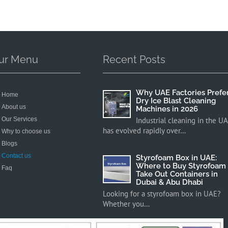
ur Menu
Recent Posts
Why UAE Factories Prefe
Home
Dry Ice Blast Cleaning
About us
Machines in 2026
Our Services
Industrial cleaning in the U
has evolved rapidly over…
Why to choose us
Blogs
Contact us
Styrofoam Box in UAE:
Where to Buy Styrofoam
Faq
Take Out Containers in
Dubai & Abu Dhabi
Looking for a styrofoam box in UAE?
Whether you…