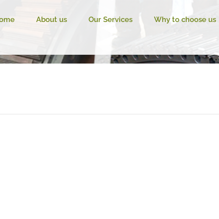
ome
About us
Our Services
Why to choose us