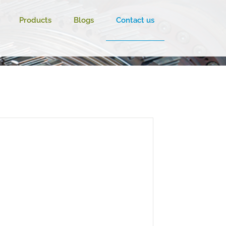
Products
Blogs
Contact us