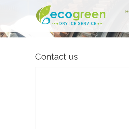
H
Contact us