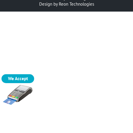
Design by
Reon Technologies
We Accept