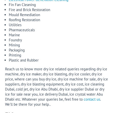
Fin Fan Cleaning
Fire and Brick Restoration
Mould Remediation
Roofing Restoration
Utilities
Pharmaceuticals
Marine
Foundry
Mining
Packaging
Printing
Plastic and Rubber
Reach us to know more dry ice related queries regarding dry ice
machine, dry ice maker, dry ice blasting, dry ice cooler, dry ice
price, where can you buy dry ice, dry ice machine for sale, dry ice
suppliers, dry ice blasting equipment, dry ice cost, ice cleaning
Dubai, cold jet, dry ice Abu Dhabi, dry ice supplier Dubai or dry
ice for sale near you, ice delivery Dubai, ice crystal water Abu
Dhabi etc. Whatever your queries be, feel free to
contact us
.
We’ll be there for your help..