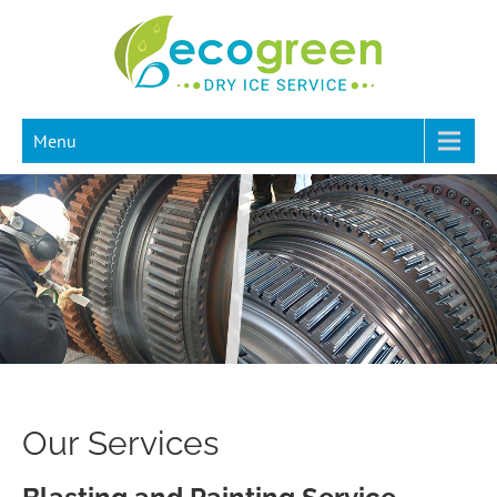
Menu
Our Services