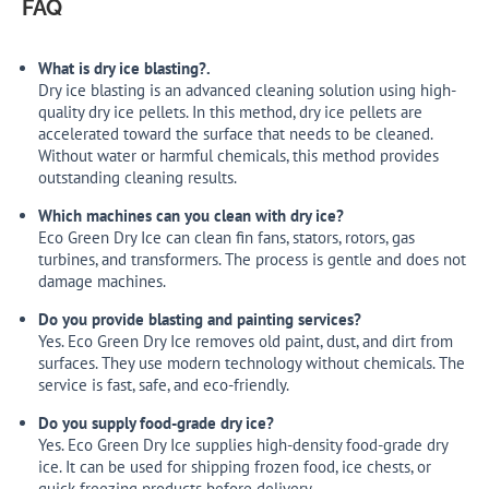
FAQ
What is dry ice blasting?.
Dry ice blasting is an advanced cleaning solution using high-
quality dry ice pellets. In this method, dry ice pellets are
accelerated toward the surface that needs to be cleaned.
Without water or harmful chemicals, this method provides
outstanding cleaning results.
Which machines can you clean with dry ice?
Eco Green Dry Ice can clean fin fans, stators, rotors, gas
turbines, and transformers. The process is gentle and does not
damage machines.
Do you provide blasting and painting services?
Yes. Eco Green Dry Ice removes old paint, dust, and dirt from
surfaces. They use modern technology without chemicals. The
service is fast, safe, and eco-friendly.
Do you supply food-grade dry ice?
Yes. Eco Green Dry Ice supplies high-density food-grade dry
ice. It can be used for shipping frozen food, ice chests, or
quick freezing products before delivery.