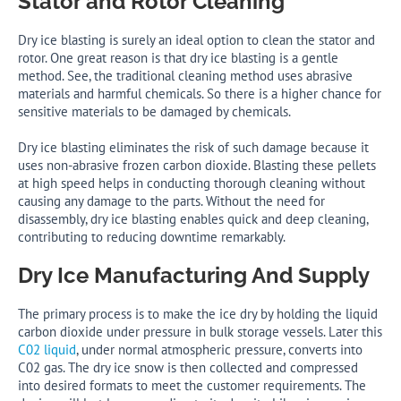
Stator and Rotor Cleaning
Dry ice blasting is surely an ideal option to clean the stator and
rotor. One great reason is that dry ice blasting is a gentle
method. See, the traditional cleaning method uses abrasive
materials and harmful chemicals. So there is a higher chance for
sensitive materials to be damaged by chemicals.
Dry ice blasting eliminates the risk of such damage because it
uses non-abrasive frozen carbon dioxide. Blasting these pellets
at high speed helps in conducting thorough cleaning without
causing any damage to the parts. Without the need for
disassembly, dry ice blasting enables quick and deep cleaning,
contributing to reducing downtime remarkably.
Dry Ice Manufacturing And Supply
The primary process is to make the ice dry by holding the liquid
carbon dioxide under pressure in bulk storage vessels. Later this
C02 liquid
, under normal atmospheric pressure, converts into
C02 gas. The dry ice snow is then collected and compressed
into desired formats to meet the customer requirements. The