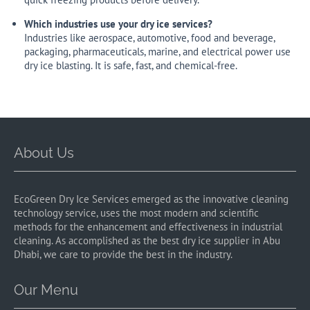
Which industries use your dry ice services?
Industries like aerospace, automotive, food and beverage,
packaging, pharmaceuticals, marine, and electrical power use
dry ice blasting. It is safe, fast, and chemical-free.
About Us
EcoGreen Dry Ice Services emerged as the innovative cleaning
technology service, uses the most modern and scientific
methods for the enhancement and effectiveness in industrial
cleaning. As accomplished as the best dry ice supplier in Abu
Dhabi, we care to provide the best in the industry.
Our Menu