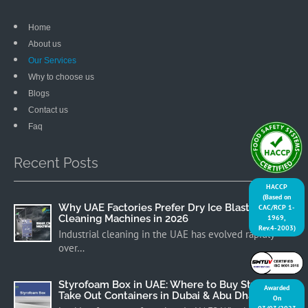
Home
About us
Our Services
Why to choose us
Blogs
Contact us
Faq
Recent Posts
HACCP
(Based on
Why UAE Factories Prefer Dry Ice Blast
CAC/RCP 1-
Cleaning Machines in 2026
1969,
Rev.4-2003)
Industrial cleaning in the UAE has evolved rapidly
over…
Styrofoam Box in UAE: Where to Buy Styrofoam
Awarded
Take Out Containers in Dubai & Abu Dhabi
On