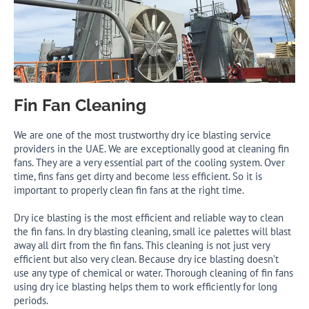
Fin Fan Cleaning
We are one of the most trustworthy dry ice blasting service
providers in the UAE. We are exceptionally good at cleaning fin
fans. They are a very essential part of the cooling system. Over
time, fins fans get dirty and become less efficient. So it is
important to properly clean fin fans at the right time.
Dry ice blasting is the most efficient and reliable way to clean
the fin fans. In dry blasting cleaning, small ice palettes will blast
away all dirt from the fin fans. This cleaning is not just very
efficient but also very clean. Because dry ice blasting doesn’t
use any type of chemical or water. Thorough cleaning of fin fans
using dry ice blasting helps them to work efficiently for long
periods.