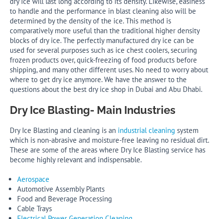
dry ice will last long according to its density. Likewise, easiness
to handle and the performance in blast cleaning also will be
determined by the density of the ice. This method is
comparatively more useful than the traditional higher density
blocks of dry ice. The perfectly manufactured dry ice can be
used for several purposes such as ice chest coolers, securing
frozen products over, quick-freezing of food products before
shipping, and many other different uses. No need to worry about
where to get dry ice anymore. We have the answer to the
questions about the best dry ice shop in Dubai and Abu Dhabi.
Dry Ice Blasting- Main Industries
Dry Ice Blasting and cleaning is an
industrial cleaning
system
which is non-abrasive and moisture-free leaving no residual dirt.
These are some of the areas where Dry Ice Blasting service has
become highly relevant and indispensable.
Aerospace
Automotive Assembly Plants
Food and Beverage Processing
Cable Trays
Electrical Power Generation Cleaning