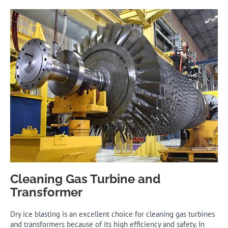
Cleaning Gas Turbine and
Transformer
Dry ice blasting is an excellent choice for cleaning gas turbines
and transformers because of its high efficiency and safety. In