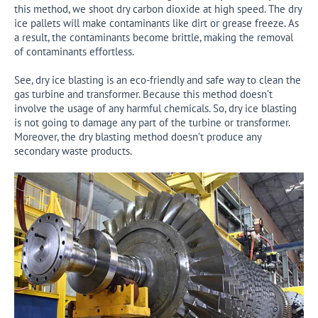
this method, we shoot dry carbon dioxide at high speed. The dry
ice pallets will make contaminants like dirt or grease freeze. As
a result, the contaminants become brittle, making the removal
of contaminants effortless.
See, dry ice blasting is an eco-friendly and safe way to clean the
gas turbine and transformer. Because this method doesn’t
involve the usage of any harmful chemicals. So, dry ice blasting
is not going to damage any part of the turbine or transformer.
Moreover, the dry blasting method doesn’t produce any
secondary waste products.