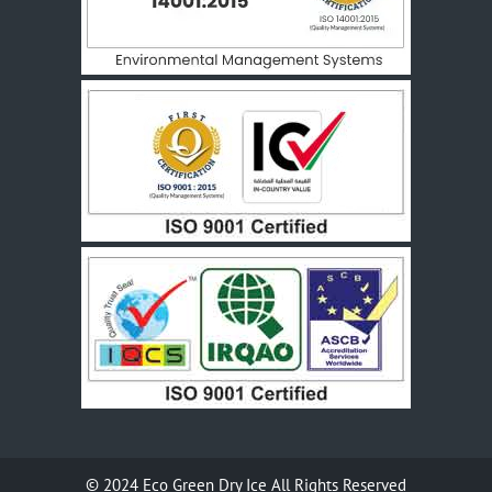
© 2024
Eco Green Dry Ice
All Rights Reserved