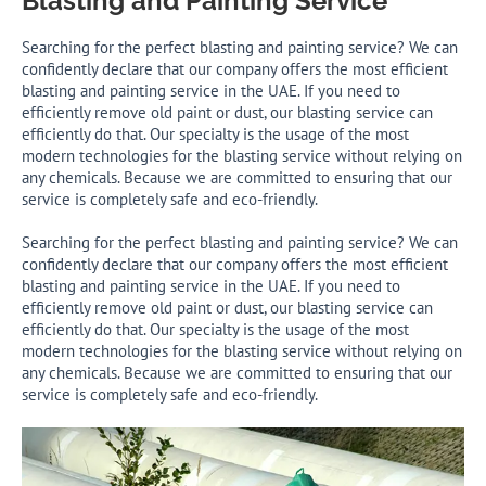
Blasting and Painting Service
Searching for the perfect blasting and painting service? We can
confidently declare that our company offers the most efficient
blasting and painting service in the UAE. If you need to
efficiently remove old paint or dust, our blasting service can
efficiently do that. Our specialty is the usage of the most
modern technologies for the blasting service without relying on
any chemicals. Because we are committed to ensuring that our
service is completely safe and eco-friendly.
Searching for the perfect blasting and painting service? We can
confidently declare that our company offers the most efficient
blasting and painting service in the UAE. If you need to
efficiently remove old paint or dust, our blasting service can
efficiently do that. Our specialty is the usage of the most
modern technologies for the blasting service without relying on
any chemicals. Because we are committed to ensuring that our
service is completely safe and eco-friendly.