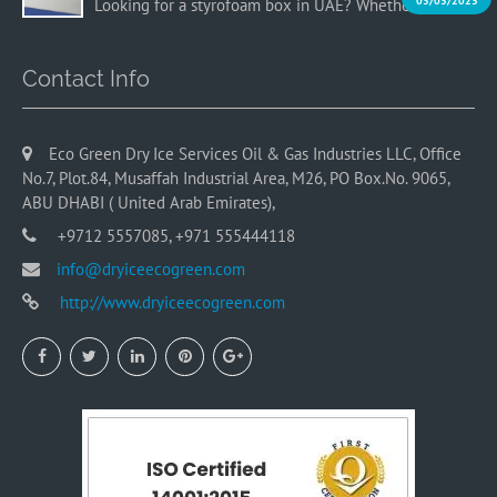
03/03/2023
Looking for a styrofoam box in UAE? Whether you…
Contact Info
Eco Green Dry Ice Services Oil & Gas Industries LLC, Office
No.7, Plot.84, Musaffah Industrial Area, M26, PO Box.No. 9065,
ABU DHABI ( United Arab Emirates),
+9712 5557085, +971 555444118
info@dryiceecogreen.com
http://www.dryiceecogreen.com