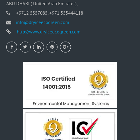
ABU DHABI ( United Arab Emirates),
+9712 5557085, +971 555444118
info@dryiceecogreen.com
http://www.dryiceecogreen.com