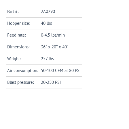
Part #:
2A0290
Hopper size:
40 lbs
Feed rate:
0-4.5 lbs/min
Dimensions:
36″ x 20″ x 40″
Weight:
257 lbs
Air consumption:
50-100 CFM at 80 PSI
Blast pressure:
20-250 PSI