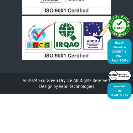
HACCP
(Based on
CAC/RCP 1-
1969,
Rev.4-2003)
© 2024
Eco Green Dry Ice
All Rights Reserved
Design by
Reon Technologies
Awarded
On
03/03/2023