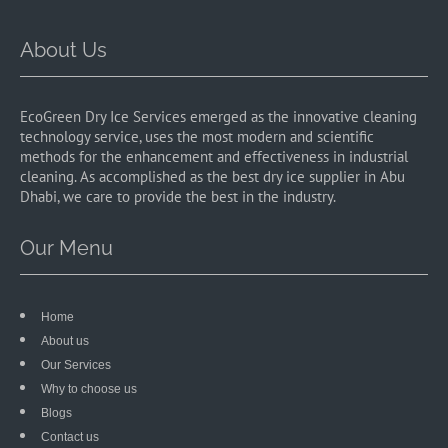
About Us
EcoGreen Dry Ice Services emerged as the innovative cleaning
technology service, uses the most modern and scientific
methods for the enhancement and effectiveness in industrial
cleaning. As accomplished as the best dry ice supplier in Abu
Dhabi, we care to provide the best in the industry.
Our Menu
Home
About us
Our Services
Why to choose us
Blogs
Contact us