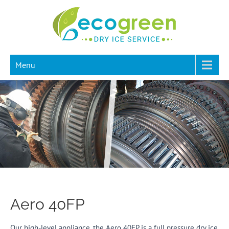
Menu
Aero 40FP
Our high-level appliance, the Aero 40FP is a full pressure dry ice