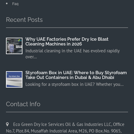
Faq
Recent Posts
Why UAE Factories Prefer Dry Ice Blast
Cleaning Machines in 2026
Industrial cleaning in the UAE has evolved rapidly
over…
Styrofoam Box in UAE: Where to Buy Styrofoam
Take Out Containers in Dubai & Abu Dhabi
Looking for a styrofoam box in UAE? Whether you…
Contact Info
Eco Green Dry Ice Services Oil & Gas Industries LLC, Office
No.7, Plot.84, Musaffah Industrial Area, M26, PO Box.No. 9065,