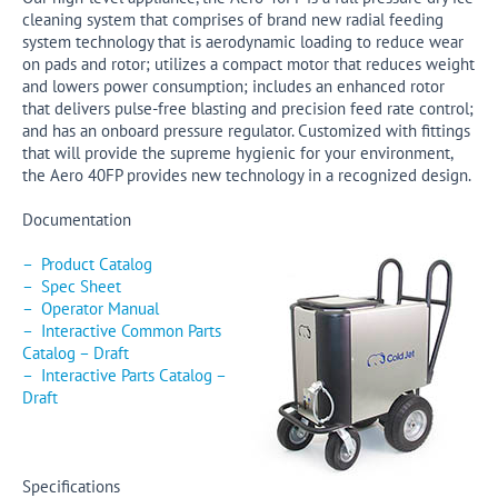
cleaning system that comprises of brand new radial feeding
system technology that is aerodynamic loading to reduce wear
on pads and rotor; utilizes a compact motor that reduces weight
and lowers power consumption; includes an enhanced rotor
that delivers pulse-free blasting and precision feed rate control;
and has an onboard pressure regulator. Customized with fittings
that will provide the supreme hygienic for your environment,
the Aero 40FP provides new technology in a recognized design.
Documentation
– Product Catalog
– Spec Sheet
– Operator Manual
– Interactive Common Parts
Catalog – Draft
– Interactive Parts Catalog –
Draft
Specifications