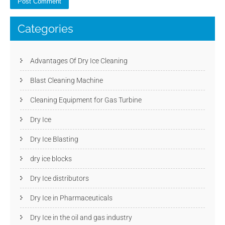
Categories
Advantages Of Dry Ice Cleaning
Blast Cleaning Machine
Cleaning Equipment for Gas Turbine
Dry Ice
Dry Ice Blasting
dry ice blocks
Dry Ice distributors
Dry Ice in Pharmaceuticals
Dry Ice in the oil and gas industry