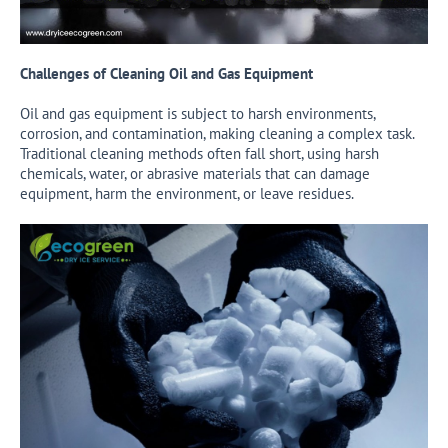
Challenges of Cleaning Oil and Gas Equipment
Oil and gas equipment is subject to harsh environments,
corrosion, and contamination, making cleaning a complex task.
Traditional cleaning methods often fall short, using harsh
chemicals, water, or abrasive materials that can damage
equipment, harm the environment, or leave residues.