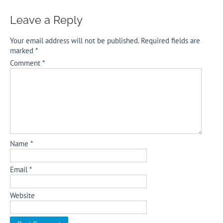
Leave a Reply
Your email address will not be published.
Required fields are
marked
*
Comment
*
Name
*
Email
*
Website