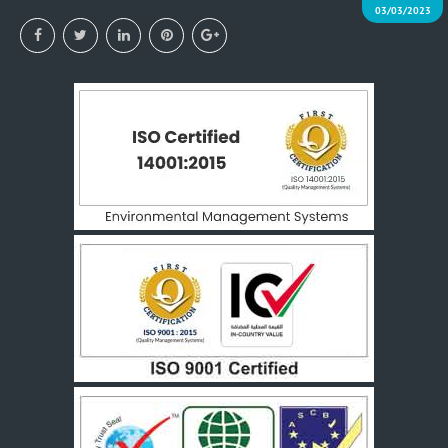
03/03/2023