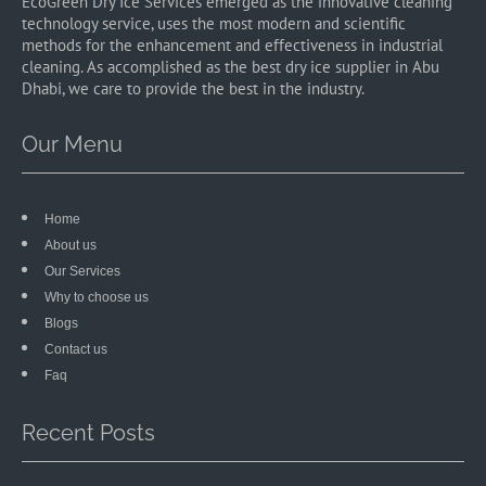
EcoGreen Dry Ice Services emerged as the innovative cleaning
technology service, uses the most modern and scientific
methods for the enhancement and effectiveness in industrial
cleaning. As accomplished as the best dry ice supplier in Abu
Dhabi, we care to provide the best in the industry.
Our Menu
Home
About us
Our Services
Why to choose us
Blogs
Contact us
Faq
Recent Posts