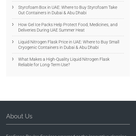
Styrofoam Box in UAE: Where to Buy Styrofoam Take
Out Containers in Dubai & Abu Dhabi
How Gel Ice Packs Help Protect Food, Medicines, and
Deliveries During UAE Summer Heat
Liquid Nitrogen Flask Price in UAE: Where to Buy Small
Cryogenic Containers in Dubai & Abu Dhabi
What Makes a High-Quality Liquid Nitrogen Flask
Reliable for Long-Term Use?
About Us