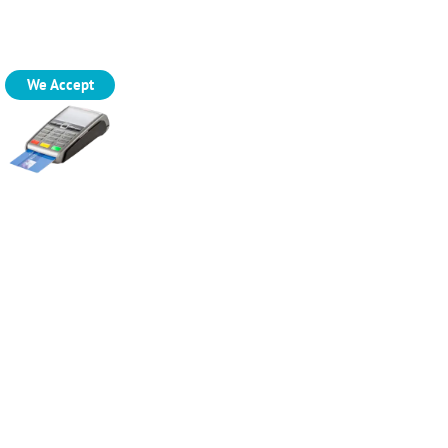
We Accept