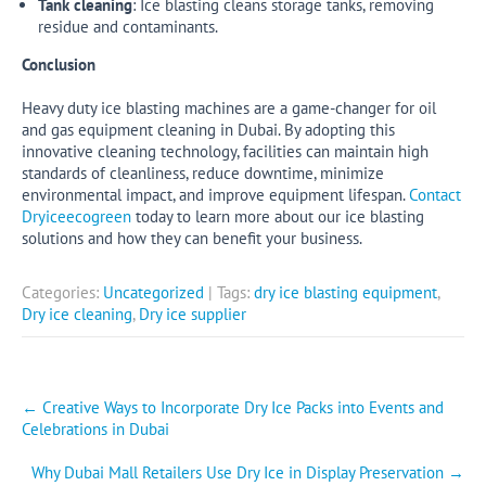
Tank cleaning
: Ice blasting cleans storage tanks, removing
residue and contaminants.
Conclusion
Heavy duty ice blasting machines are a game-changer for oil
and gas equipment cleaning in Dubai. By adopting this
innovative cleaning technology, facilities can maintain high
standards of cleanliness, reduce downtime, minimize
environmental impact, and improve equipment lifespan.
Contact
Dryiceecogreen
today to learn more about our ice blasting
solutions and how they can benefit your business.
Categories:
Uncategorized
| Tags:
dry ice blasting equipment
,
Dry ice cleaning
,
Dry ice supplier
Post
←
Creative Ways to Incorporate Dry Ice Packs into Events and
Celebrations in Dubai
navigation
Why Dubai Mall Retailers Use Dry Ice in Display Preservation
→