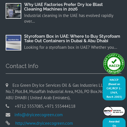
Why UAE Factories Prefer Dry Ice Blast
Cleaning Machines in 2026
Industrial cleaning in the UAE has evolved rapidly
over…
Styrofoam Box in UAE: Where to Buy Styrofoam
Take Out Containers in Dubai & Abu Dhabi
Looking for a styrofoam box in UAE? Whether you…
Contact Info
HACCP
(Based on
Eco Green Dry Ice Services Oil & Gas Industries LLC, Office
CAC/RCP 1-
No.7, Plot.84, Musaffah Industrial Area, M26, PO Box.No. 9065,
1969,
Rev.4-2003)
ABU DHABI ( United Arab Emirates),
+9712 5557085, +971 555444118
info@dryiceecogreen.com
Awarded
http://www.dryiceecogreen.com
On