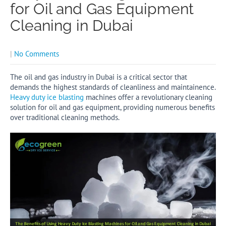
for Oil and Gas Equipment
Cleaning in Dubai
|
No Comments
The oil and gas industry in Dubai is a critical sector that
demands the highest standards of cleanliness and maintainence.
Heavy duty ice blasting
machines offer a revolutionary cleaning
solution for oil and gas equipment, providing numerous benefits
over traditional cleaning methods.