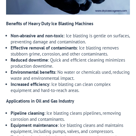
Benefits of Heavy Duty Ice Blasting Machines
Non-abrasive and non-toxic
: Ice blasting is gentle on surfaces,
preventing damage and contamination.
Effective removal of contaminants
: Ice blasting removes
stubborn grime, corrosion, and other contaminants.
Reduced downtime
: Quick and efficient cleaning minimizes
production downtime.
Environmental benefits
: No water or chemicals used, reducing
waste and environmental impact.
Increased efficiency
: Ice blasting can clean complex
equipment and hard-to-reach areas.
Applications in Oil and Gas Industry
Pipeline cleaning
: Ice blasting cleans pipelines, removing
corrosion and contaminants.
Equipment maintenance
: Ice blasting cleans and maintains
equipment, including pumps, valves, and compressors.