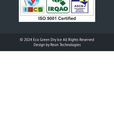
© 2024
Eco Green Dry Ice
All Rights Reserved
Design by
Reon Technologies