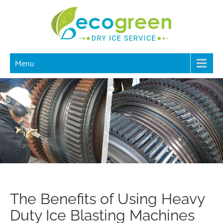
Menu
The Benefits of Using Heavy
Duty Ice Blasting Machines