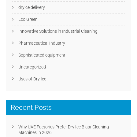
dryice delivery
Eco Green
Innovative Solutions in Industrial Cleaning
Pharmaceutical Industry
Sophisticated equipment
Uncategorized
Uses of Dry Ice
Recent Posts
Why UAE Factories Prefer Dry Ice Blast Cleaning
Machines in 2026