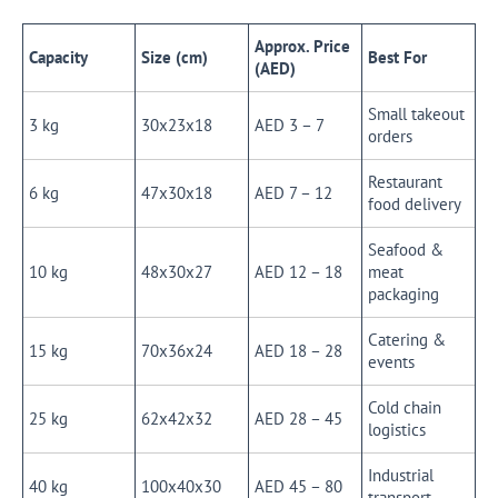
Approx. Price
Capacity
Size (cm)
Best For
(AED)
Small takeout
3 kg
30x23x18
AED 3 – 7
orders
Restaurant
6 kg
47x30x18
AED 7 – 12
food delivery
Seafood &
10 kg
48x30x27
AED 12 – 18
meat
packaging
Catering &
15 kg
70x36x24
AED 18 – 28
events
Cold chain
25 kg
62x42x32
AED 28 – 45
logistics
Industrial
40 kg
100x40x30
AED 45 – 80
transport