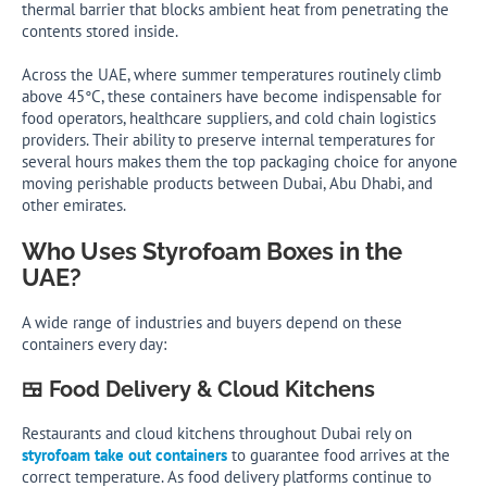
thermal barrier that blocks ambient heat from penetrating the
contents stored inside.
Across the UAE, where summer temperatures routinely climb
above 45°C, these containers have become indispensable for
food operators, healthcare suppliers, and cold chain logistics
providers. Their ability to preserve internal temperatures for
several hours makes them the top packaging choice for anyone
moving perishable products between Dubai, Abu Dhabi, and
other emirates.
Who Uses Styrofoam Boxes in the
UAE?
A wide range of industries and buyers depend on these
containers every day:
🍱 Food Delivery & Cloud Kitchens
Restaurants and cloud kitchens throughout Dubai rely on
styrofoam take out containers
to guarantee food arrives at the
correct temperature. As food delivery platforms continue to