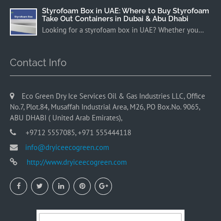
Styrofoam Box in UAE: Where to Buy Styrofoam
Take Out Containers in Dubai & Abu Dhabi
Looking for a styrofoam box in UAE? Whether you…
Contact Info
Eco Green Dry Ice Services Oil & Gas Industries LLC, Office
No.7, Plot.84, Musaffah Industrial Area, M26, PO Box.No. 9065,
ABU DHABI ( United Arab Emirates),
+9712 5557085, +971 555444118
info@dryiceecogreen.com
http://www.dryiceecogreen.com