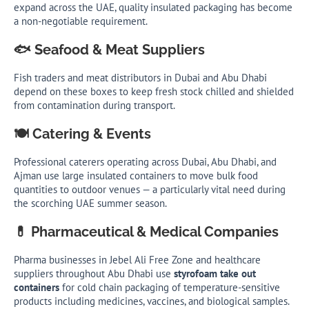
expand across the UAE, quality insulated packaging has become
a non-negotiable requirement.
🐟 Seafood & Meat Suppliers
Fish traders and meat distributors in Dubai and Abu Dhabi
depend on these boxes to keep fresh stock chilled and shielded
from contamination during transport.
🍽️ Catering & Events
Professional caterers operating across Dubai, Abu Dhabi, and
Ajman use large insulated containers to move bulk food
quantities to outdoor venues — a particularly vital need during
the scorching UAE summer season.
💊 Pharmaceutical & Medical Companies
Pharma businesses in Jebel Ali Free Zone and healthcare
suppliers throughout Abu Dhabi use
styrofoam take out
containers
for cold chain packaging of temperature-sensitive
products including medicines, vaccines, and biological samples.