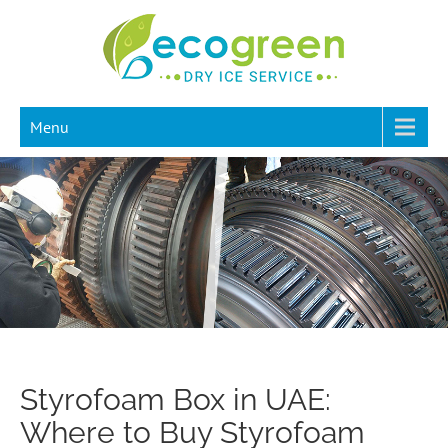
Menu
Styrofoam Box in UAE:
Where to Buy Styrofoam