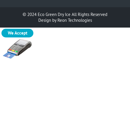
© 2024
Eco Green Dry Ice
All Rights Reserved
Design by
Reon Technologies
We Accept