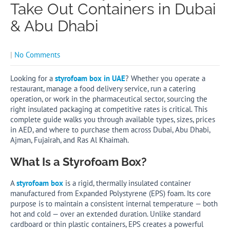
Take Out Containers in Dubai
& Abu Dhabi
|
No Comments
Looking for a
styrofoam box in UAE
? Whether you operate a
restaurant, manage a food delivery service, run a catering
operation, or work in the pharmaceutical sector, sourcing the
right insulated packaging at competitive rates is critical. This
complete guide walks you through available types, sizes, prices
in AED, and where to purchase them across Dubai, Abu Dhabi,
Ajman, Fujairah, and Ras Al Khaimah.
What Is a Styrofoam Box?
A
styrofoam box
is a rigid, thermally insulated container
manufactured from Expanded Polystyrene (EPS) foam. Its core
purpose is to maintain a consistent internal temperature — both
hot and cold — over an extended duration. Unlike standard
cardboard or thin plastic containers, EPS creates a powerful