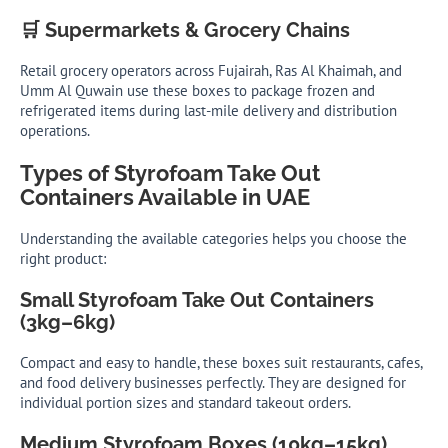
🛒 Supermarkets & Grocery Chains
Retail grocery operators across Fujairah, Ras Al Khaimah, and
Umm Al Quwain use these boxes to package frozen and
refrigerated items during last-mile delivery and distribution
operations.
Types of Styrofoam Take Out
Containers Available in UAE
Understanding the available categories helps you choose the
right product:
Small Styrofoam Take Out Containers
(3kg–6kg)
Compact and easy to handle, these boxes suit restaurants, cafes,
and food delivery businesses perfectly. They are designed for
individual portion sizes and standard takeout orders.
Medium Styrofoam Boxes (10kg–15kg)