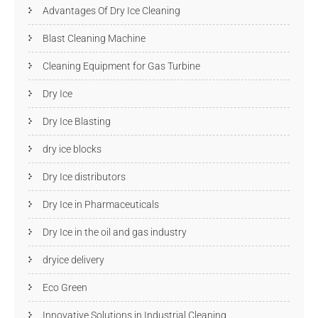
Advantages Of Dry Ice Cleaning
Blast Cleaning Machine
Cleaning Equipment for Gas Turbine
Dry Ice
Dry Ice Blasting
dry ice blocks
Dry Ice distributors
Dry Ice in Pharmaceuticals
Dry Ice in the oil and gas industry
dryice delivery
Eco Green
Innovative Solutions in Industrial Cleaning