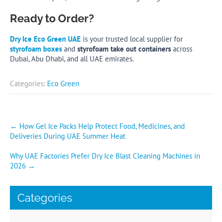
Ready to Order?
Dry Ice Eco Green UAE
is your trusted local supplier for
styrofoam boxes
and
styrofoam take out containers
across
Dubai, Abu Dhabi, and all UAE emirates.
Categories:
Eco Green
Post
←
How Gel Ice Packs Help Protect Food, Medicines, and
Deliveries During UAE Summer Heat
navigation
Why UAE Factories Prefer Dry Ice Blast Cleaning Machines in
2026
→
Categories