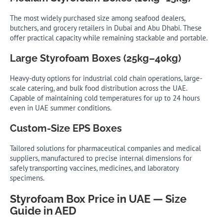
The most widely purchased size among seafood dealers,
butchers, and grocery retailers in Dubai and Abu Dhabi. These
offer practical capacity while remaining stackable and portable.
Large Styrofoam Boxes (25kg–40kg)
Heavy-duty options for industrial cold chain operations, large-
scale catering, and bulk food distribution across the UAE.
Capable of maintaining cold temperatures for up to 24 hours
even in UAE summer conditions.
Custom-Size EPS Boxes
Tailored solutions for pharmaceutical companies and medical
suppliers, manufactured to precise internal dimensions for
safely transporting vaccines, medicines, and laboratory
specimens.
Styrofoam Box Price in UAE — Size
Guide in AED