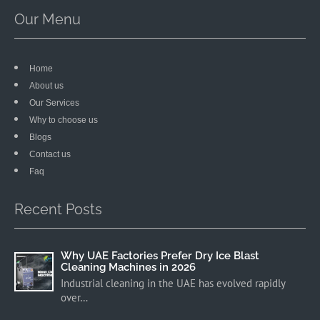
Our Menu
Home
About us
Our Services
Why to choose us
Blogs
Contact us
Faq
Recent Posts
Why UAE Factories Prefer Dry Ice Blast
Cleaning Machines in 2026
Industrial cleaning in the UAE has evolved rapidly
over…