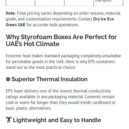
Note:
Final pricing varies depending on order volume, material
grade, and customisation requirements. Contact
Dry Ice Eco
Green UAE
for accurate bulk quotations.
Why Styrofoam Boxes Are Perfect for
UAE’s Hot Climate
Extreme heat makes standard packaging completely unsuitable
for perishable goods in the UAE. Here is why EPS containers
stand out as the most practical choice:
❄️ Superior Thermal Insulation
EPS foam delivers one of the lowest thermal conductivity
ratings available in any packaging material. Contents remain
cold or warm far longer than they would inside cardboard or
basic plastic alternatives.
🏋️ Lightweight and Easy to Handle