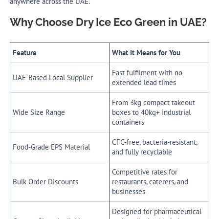
anywhere across the UAE.
Why Choose Dry Ice Eco Green in UAE?
Feature
What It Means for You
Fast fulfilment with no
UAE-Based Local Supplier
extended lead times
From 3kg compact takeout
Wide Size Range
boxes to 40kg+ industrial
containers
CFC-free, bacteria-resistant,
Food-Grade EPS Material
and fully recyclable
Competitive rates for
Bulk Order Discounts
restaurants, caterers, and
businesses
Designed for pharmaceutical