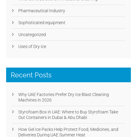
Pharmaceutical Industry
Sophisticated equipment
Uncategorized
Uses of Dry Ice
Recent Posts
Why UAE Factories Prefer Dry Ice Blast Cleaning
Machines in 2026
Styrofoam Box in UAE: Where to Buy Styrofoam Take
Out Containers in Dubai & Abu Dhabi
How Gel Ice Packs Help Protect Food, Medicines, and
Deliveries During UAE Summer Heat