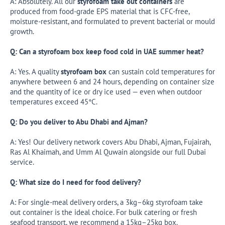
A: Absolutely. All our
styrofoam take out containers
are
produced from food-grade EPS material that is CFC-free,
moisture-resistant, and formulated to prevent bacterial or mould
growth.
Q: Can a styrofoam box keep food cold in UAE summer heat?
A: Yes. A quality
styrofoam box
can sustain cold temperatures for
anywhere between 6 and 24 hours, depending on container size
and the quantity of ice or dry ice used — even when outdoor
temperatures exceed 45°C.
Q: Do you deliver to Abu Dhabi and Ajman?
A: Yes! Our delivery network covers Abu Dhabi, Ajman, Fujairah,
Ras Al Khaimah, and Umm Al Quwain alongside our full Dubai
service.
Q: What size do I need for food delivery?
A: For single-meal delivery orders, a 3kg–6kg styrofoam take
out container is the ideal choice. For bulk catering or fresh
seafood transport, we recommend a 15kg–25kg box.