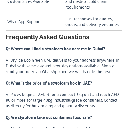
Custom Sizes Available
and medical cold chain
requirements
Fast responses for quotes,
WhatsApp Support
orders, and delivery enquiries
Frequently Asked Questions
Q: Where can I find a styrofoam box near me in Dubai?
A: Dry Ice Eco Green UAE delivers to your address anywhere in
Dubai with same-day and next-day options available. Simply
send your order via WhatsApp and we will handle the rest.
Q: What is the price of a styrofoam box in UAE?
A: Prices begin at AED 3 for a compact 3kg unit and reach AED
80 or more for large 40kg industrial-grade containers. Contact
us directly for bulk pricing and quantity discounts.
Q: Are styrofoam take out containers food safe?