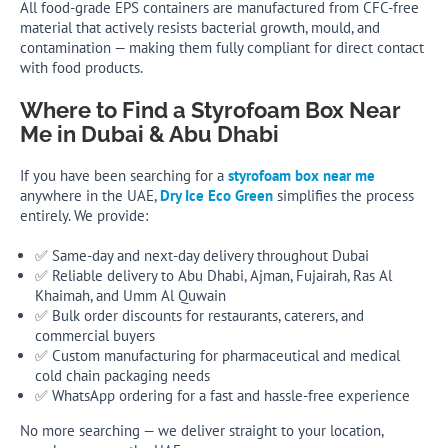
All food-grade EPS containers are manufactured from CFC-free
material that actively resists bacterial growth, mould, and
contamination — making them fully compliant for direct contact
with food products.
Where to Find a Styrofoam Box Near
Me in Dubai & Abu Dhabi
If you have been searching for a
styrofoam box near me
anywhere in the UAE,
Dry Ice Eco Green
simplifies the process
entirely. We provide:
✅ Same-day and next-day delivery throughout Dubai
✅ Reliable delivery to Abu Dhabi, Ajman, Fujairah, Ras Al
Khaimah, and Umm Al Quwain
✅ Bulk order discounts for restaurants, caterers, and
commercial buyers
✅ Custom manufacturing for pharmaceutical and medical
cold chain packaging needs
✅ WhatsApp ordering for a fast and hassle-free experience
No more searching — we deliver straight to your location,