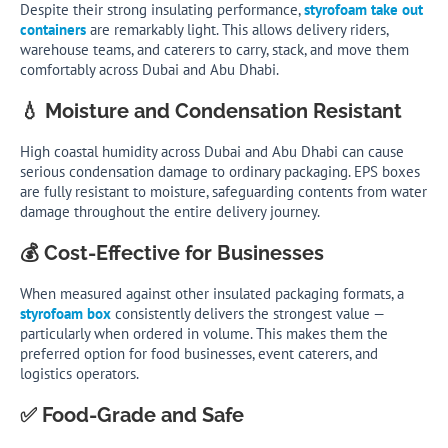
Despite their strong insulating performance,
styrofoam take out
containers
are remarkably light. This allows delivery riders,
warehouse teams, and caterers to carry, stack, and move them
comfortably across Dubai and Abu Dhabi.
💧 Moisture and Condensation Resistant
High coastal humidity across Dubai and Abu Dhabi can cause
serious condensation damage to ordinary packaging. EPS boxes
are fully resistant to moisture, safeguarding contents from water
damage throughout the entire delivery journey.
💰 Cost-Effective for Businesses
When measured against other insulated packaging formats, a
styrofoam box
consistently delivers the strongest value —
particularly when ordered in volume. This makes them the
preferred option for food businesses, event caterers, and
logistics operators.
✅ Food-Grade and Safe