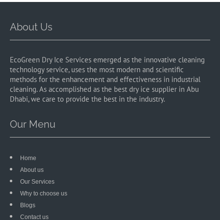
About Us
EcoGreen Dry Ice Services emerged as the innovative cleaning
technology service, uses the most modern and scientific
methods for the enhancement and effectiveness in industrial
cleaning. As accomplished as the best dry ice supplier in Abu
Dhabi, we care to provide the best in the industry.
Our Menu
Home
About us
Our Services
Why to choose us
Blogs
Contact us