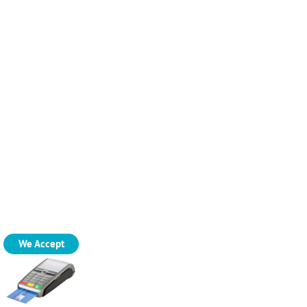
We Accept