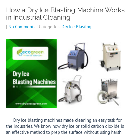
How a Dry Ice Blasting Machine Works
in Industrial Cleaning
|
No Comments
| Categories:
Dry Ice Blasting
Dry ice blasting machines made cleaning an easy task for
the industries. We know how dry ice or solid carbon dioxide is
an effective method to prep the surface without using harsh