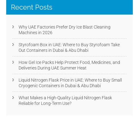
Recent Posts
Why UAE Factories Prefer Dry Ice Blast Cleaning
Machines in 2026
Styrofoam Box in UAE: Where to Buy Styrofoam Take
Out Containers in Dubai & Abu Dhabi
How Gel Ice Packs Help Protect Food, Medicines, and
Deliveries During UAE Summer Heat
Liquid Nitrogen Flask Price in UAE: Where to Buy Small
Cryogenic Containers in Dubai & Abu Dhabi
What Makes a High-Quality Liquid Nitrogen Flask
Reliable for Long-Term Use?