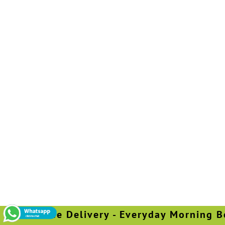
Free Delivery - Everyday Morning Bef