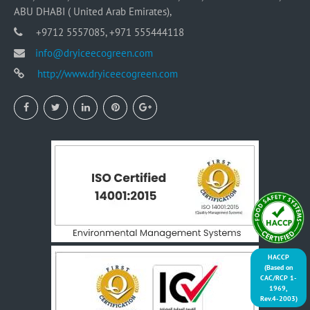
ABU DHABI ( United Arab Emirates),
+9712 5557085, +971 555444118
info@dryiceecogreen.com
http://www.dryiceecogreen.com
HACCP
(Based on
CAC/RCP 1-
1969,
Rev.4-2003)