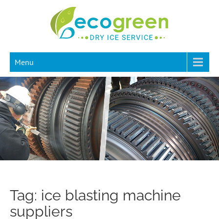
Menu
Tag: ice blasting machine
suppliers