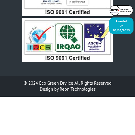
Awarded
On
03/03/2023
© 2024
Eco Green Dry Ice
All Rights Reserved
Design by
Reon Technologies