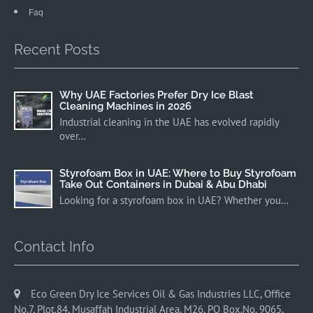
Faq
Recent Posts
Why UAE Factories Prefer Dry Ice Blast
Cleaning Machines in 2026
Industrial cleaning in the UAE has evolved rapidly
over…
Styrofoam Box in UAE: Where to Buy Styrofoam
Take Out Containers in Dubai & Abu Dhabi
Looking for a styrofoam box in UAE? Whether you…
Contact Info
Eco Green Dry Ice Services Oil & Gas Industries LLC, Office
No.7, Plot.84, Musaffah Industrial Area, M26, PO Box.No. 9065,