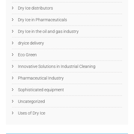
Dry Ice distributors
Dry Ice in Pharmaceuticals
Dry Ice in the oil and gas industry
dryice delivery
Eco Green
Innovative Solutions in Industrial Cleaning
Pharmaceutical Industry
Sophisticated equipment
Uncategorized
Uses of Dry Ice