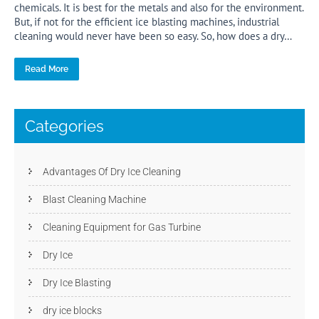
chemicals. It is best for the metals and also for the environment.
But, if not for the efficient ice blasting machines, industrial
cleaning would never have been so easy. So, how does a dry…
Read More
Categories
Advantages Of Dry Ice Cleaning
Blast Cleaning Machine
Cleaning Equipment for Gas Turbine
Dry Ice
Dry Ice Blasting
dry ice blocks