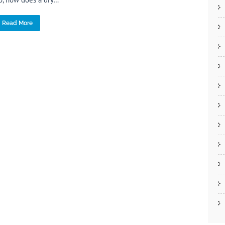
Read More