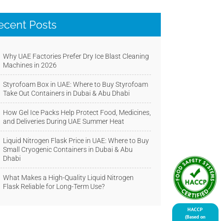
ecent Posts
Why UAE Factories Prefer Dry Ice Blast Cleaning
Machines in 2026
Styrofoam Box in UAE: Where to Buy Styrofoam
Take Out Containers in Dubai & Abu Dhabi
How Gel Ice Packs Help Protect Food, Medicines,
and Deliveries During UAE Summer Heat
Liquid Nitrogen Flask Price in UAE: Where to Buy
Small Cryogenic Containers in Dubai & Abu
Dhabi
What Makes a High-Quality Liquid Nitrogen
Flask Reliable for Long-Term Use?
HACCP
(Based on