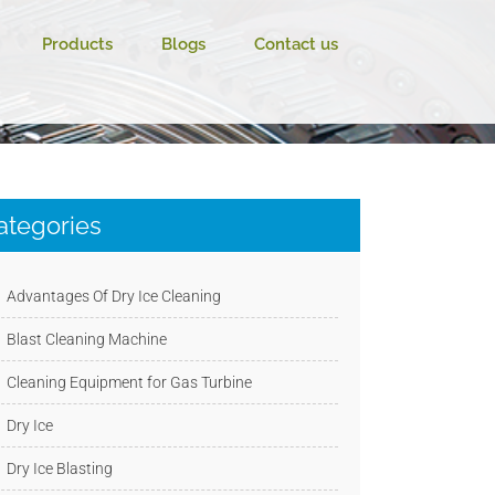
Products
Blogs
Contact us
ategories
Advantages Of Dry Ice Cleaning
Blast Cleaning Machine
Cleaning Equipment for Gas Turbine
Dry Ice
Dry Ice Blasting