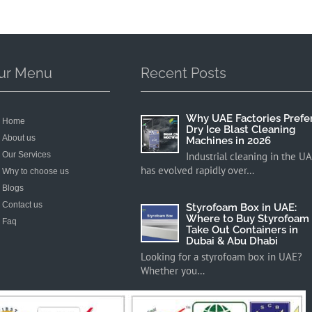
ur Menu
Recent Posts
Why UAE Factories Prefe
Home
Dry Ice Blast Cleaning
About us
Machines in 2026
Our Services
Industrial cleaning in the U
has evolved rapidly over…
Why to choose us
Blogs
Contact us
Styrofoam Box in UAE:
Where to Buy Styrofoam
Faq
Take Out Containers in
Dubai & Abu Dhabi
Looking for a styrofoam box in UAE?
Whether you…