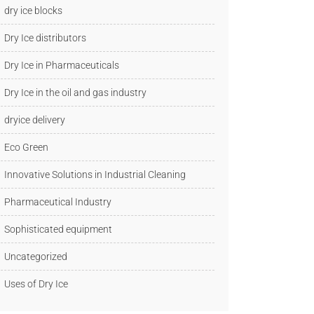
dry ice blocks
Dry Ice distributors
Dry Ice in Pharmaceuticals
Dry Ice in the oil and gas industry
dryice delivery
Eco Green
Innovative Solutions in Industrial Cleaning
Pharmaceutical Industry
Sophisticated equipment
Uncategorized
Uses of Dry Ice