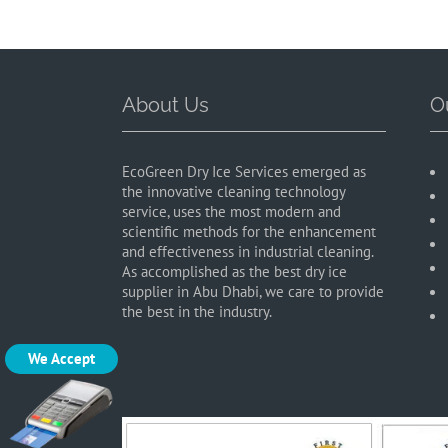
About Us
O
EcoGreen Dry Ice Services emerged as
the innovative cleaning technology
service, uses the most modern and
scientific methods for the enhancement
and effectiveness in industrial cleaning.
As accomplished as the best dry ice
supplier in Abu Dhabi, we care to provide
the best in the industry.
We Accept