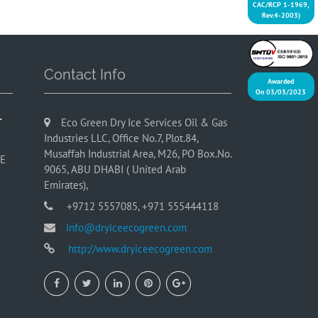
CAC/RCP 1-1969,
Rev.4-2003)
Contact Info
Awarded
On 03/03/2023
r
Eco Green Dry Ice Services Oil & Gas
Industries LLC, Office No.7, Plot.84,
Musaffah Industrial Area, M26, PO Box.No.
AE
9065, ABU DHABI ( United Arab
Emirates),
+9712 5557085, +971 555444118
info@dryiceecogreen.com
http://www.dryiceecogreen.com