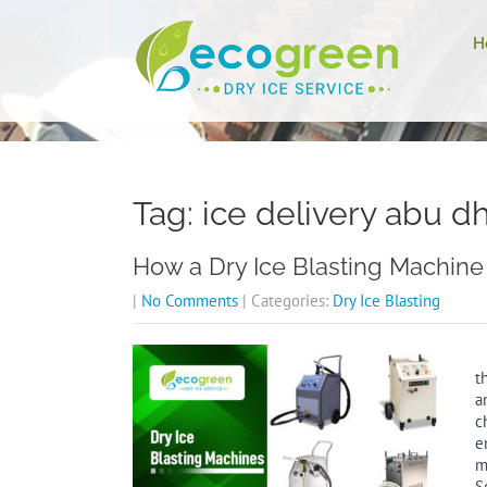
H
Tag: ice delivery abu d
How a Dry Ice Blasting Machine 
|
No Comments
| Categories:
Dry Ice Blasting
D
t
a
c
e
m
S