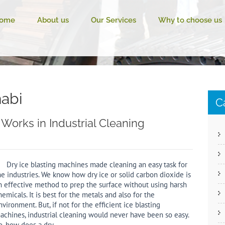
ome
About us
Our Services
Why to choose us
habi
C
Works in Industrial Cleaning
ry ice blasting machines made cleaning an easy task for
he industries. We know how dry ice or solid carbon dioxide is
n effective method to prep the surface without using harsh
hemicals. It is best for the metals and also for the
nvironment. But, if not for the efficient ice blasting
achines, industrial cleaning would never have been so easy.
o, how does a dry…