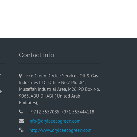
Contact Info
r
Eco Green Dry Ice Services Oil & Gas
Industries LLC, Office No.7, Plot.84,
Musaffah Industrial Area, M26, PO Box.No.
AE
9065, ABU DHABI ( United Arab
Emirates),
+9712 5557085, +971 555444118
info@dryiceecogreen.com
http://www.dryiceecogreen.com