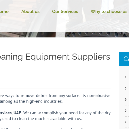
ome
About us
Our Services
Why to choose us
eaning Equipment Suppliers
C
free ways to remove debris from any surface. Its non-abrasive
 among all the high-end industries.
ervices, UAE.
We can accomplish your need for any of the dry
y used to clean the much is available with us.