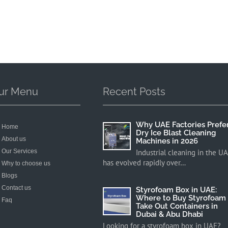
ur Menu
Recent Posts
Why UAE Factories Prefe
Home
Dry Ice Blast Cleaning
About us
Machines in 2026
Our Services
Industrial cleaning in the U
has evolved rapidly over…
Why to choose us
Blogs
Contact us
Styrofoam Box in UAE:
Where to Buy Styrofoam
Faq
Take Out Containers in
Dubai & Abu Dhabi
Looking for a styrofoam box in UAE?