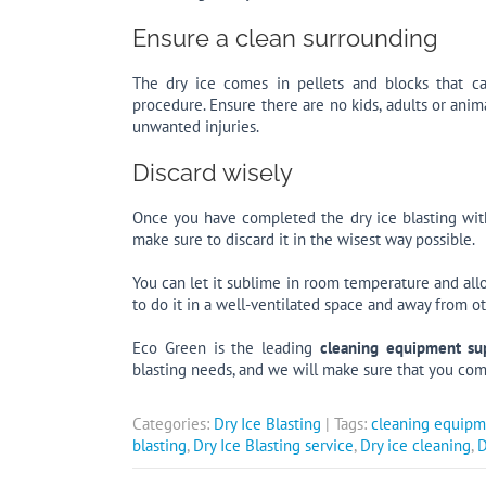
Ensure a clean surrounding
The dry ice comes in pellets and blocks that ca
procedure. Ensure there are no kids, adults or ani
unwanted injuries.
Discard wisely
Once you have completed the dry ice blasting wi
make sure to discard it in the wisest way possible.
You can let it sublime in room temperature and al
to do it in a well-ventilated space and away from
Eco Green is the leading
cleaning equipment sup
blasting needs, and we will make sure that you com
Categories:
Dry Ice Blasting
| Tags:
cleaning equipm
blasting
,
Dry Ice Blasting service
,
Dry ice cleaning
,
D