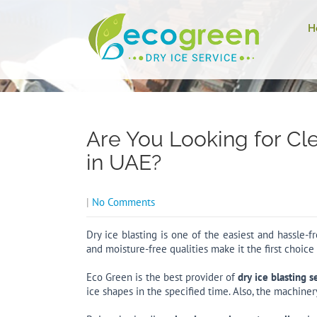
H
Are You Looking for Cl
in UAE?
|
No Comments
Dry ice blasting is one of the easiest and hassle-
and moisture-free qualities make it the first choice
Eco Green is the best provider of
dry ice blasting s
ice shapes in the specified time. Also, the machiner