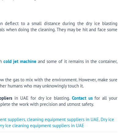
n deflect to a small distance during the dry ice blasting
mals when doing the cleaning. They may be hit and face some
th
cold jet machine
and some of it remains in the container,
low the gas to mix with the environment. However, make sure
 other humans who may unknowingly touch it.
pliers
in UAE for dry ice blasting.
Contact us
for all your
plete the work with precision and utmost safety.
ent suppliers
,
cleaning equipment suppliers in UAE
,
Dry ice
ry Ice cleaning equipment suppliers in UAE