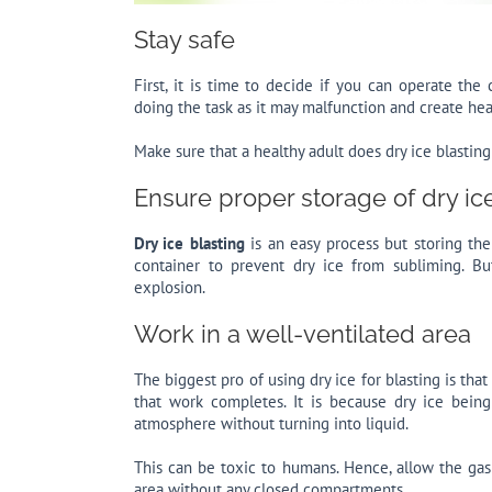
Stay safe
First, it is time to decide if you can operate th
doing the task as it may malfunction and create he
Make sure that a healthy adult does dry ice blasting 
Ensure proper storage of dry ic
Dry ice blasting
is an easy process but storing the
container to prevent dry ice from subliming. B
explosion.
Work in a well-ventilated area
The biggest pro of using dry ice for blasting is tha
that work completes. It is because dry ice bein
atmosphere without turning into liquid.
This can be toxic to humans. Hence, allow the gas
area without any closed compartments.