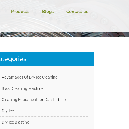
Products
Blogs
Contact us
ategories
Advantages Of Dry Ice Cleaning
Blast Cleaning Machine
Cleaning Equipment for Gas Turbine
Dry Ice
Dry Ice Blasting