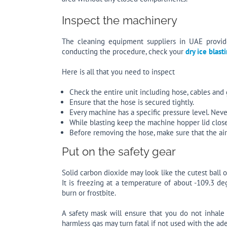
Inspect the machinery
The cleaning equipment suppliers in UAE provide
conducting the procedure, check your
dry ice blas
Here is all that you need to inspect
Check the entire unit including hose, cables and
Ensure that the hose is secured tightly.
Every machine has a specific pressure level. Nev
While blasting keep the machine hopper lid clos
Before removing the hose, make sure that the air 
Put on the safety gear
Solid carbon dioxide may look like the cutest ball 
It is freezing at a temperature of about -109.3 d
burn or frostbite.
A safety mask will ensure that you do not inhale
harmless gas may turn fatal if not used with the ad