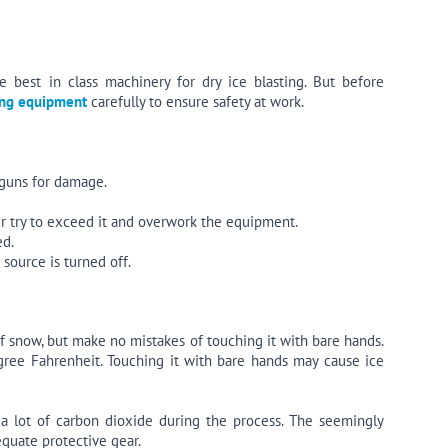
 best in class machinery for dry ice blasting. But before
ting equipment
carefully to ensure safety at work.
 guns for damage.
er try to exceed it and overwork the equipment.
ed.
source is turned off.
of snow, but make no mistakes of touching it with bare hands.
egree Fahrenheit. Touching it with bare hands may cause ice
 a lot of carbon dioxide during the process. The seemingly
equate protective gear.