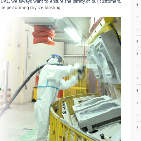
 UAE, we always want to ensure the safety of our customers.
ile performing dry ice blasting.