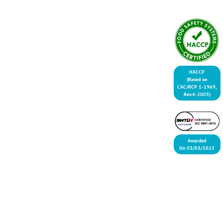
HACCP
(Based on
CAC/RCP 1-1969,
Rev.4-2003)
Awarded
On 03/03/2023