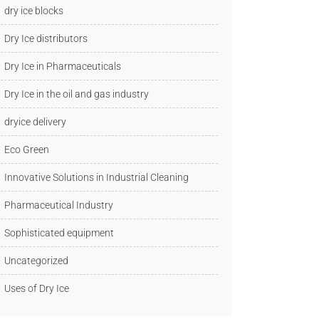
dry ice blocks
Dry Ice distributors
Dry Ice in Pharmaceuticals
Dry Ice in the oil and gas industry
dryice delivery
Eco Green
Innovative Solutions in Industrial Cleaning
Pharmaceutical Industry
Sophisticated equipment
Uncategorized
Uses of Dry Ice