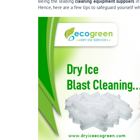
Being the leading
cleaning equipment suppliers
in
Hence, here are a few tips to safeguard yourself wh