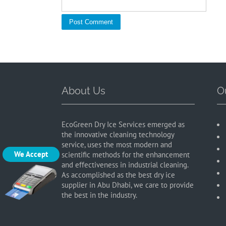
About Us
O
EcoGreen Dry Ice Services emerged as
the innovative cleaning technology
service, uses the most modern and
We Accept
scientific methods for the enhancement
and effectiveness in industrial cleaning.
As accomplished as the best dry ice
supplier in Abu Dhabi, we care to provide
the best in the industry.