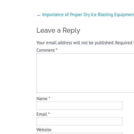
Post
←
Importance of Proper Dry Ice Blasting Equipmen
navigation
Leave a Reply
Your email address will not be published.
Required 
Comment
*
Name
*
Email
*
Website