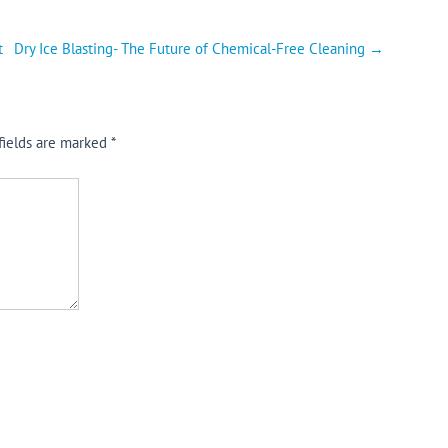
t
Dry Ice Blasting- The Future of Chemical-Free Cleaning
→
fields are marked
*