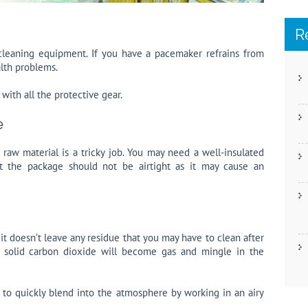
R
e cleaning equipment. If you have a pacemaker refrains from
alth problems.
with all the protective gear.
e
 raw material is a tricky job. You may need a well-insulated
ut the package should not be airtight as it may cause an
t it doesn’t leave any residue that you may have to clean after
g solid carbon dioxide will become gas and mingle in the
 to quickly blend into the atmosphere by working in an airy