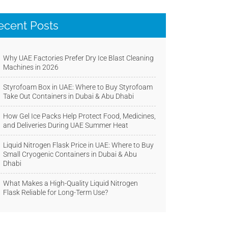
ecent Posts
Why UAE Factories Prefer Dry Ice Blast Cleaning
Machines in 2026
Styrofoam Box in UAE: Where to Buy Styrofoam
Take Out Containers in Dubai & Abu Dhabi
How Gel Ice Packs Help Protect Food, Medicines,
and Deliveries During UAE Summer Heat
Liquid Nitrogen Flask Price in UAE: Where to Buy
Small Cryogenic Containers in Dubai & Abu
Dhabi
What Makes a High-Quality Liquid Nitrogen
Flask Reliable for Long-Term Use?