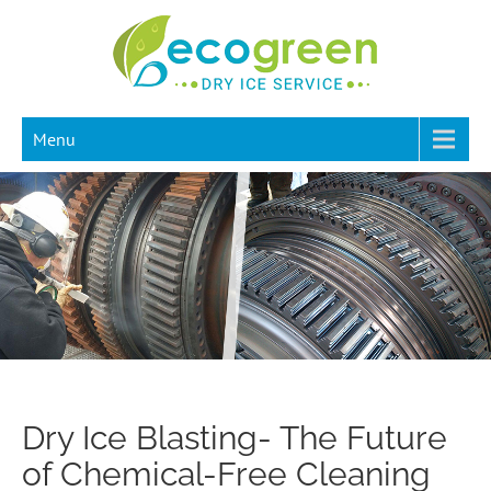
Menu
Dry Ice Blasting- The Future
of Chemical-Free Cleaning