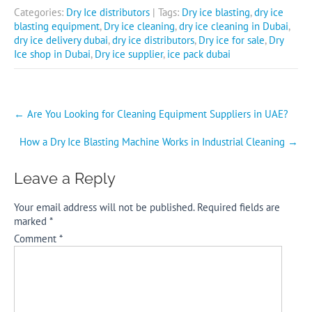
Categories:
Dry Ice distributors
| Tags:
Dry ice blasting
,
dry ice
blasting equipment
,
Dry ice cleaning
,
dry ice cleaning in Dubai
,
dry ice delivery dubai
,
dry ice distributors
,
Dry ice for sale
,
Dry
Ice shop in Dubai
,
Dry ice supplier
,
ice pack dubai
Post
←
Are You Looking for Cleaning Equipment Suppliers in UAE?
navigation
How a Dry Ice Blasting Machine Works in Industrial Cleaning
→
Leave a Reply
Your email address will not be published.
Required fields are
marked
*
Comment
*