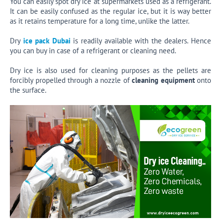
You can easily spot dry ice at supermarkets used as a refrigerant.
It can be easily confused as the regular ice, but it is way better
as it retains temperature for a long time, unlike the latter.
Dry
ice pack Dubai
is readily available with the dealers. Hence
you can buy in case of a refrigerant or cleaning need.
Dry ice is also used for cleaning purposes as the pellets are
forcibly propelled through a nozzle of
cleaning equipment
onto
the surface.