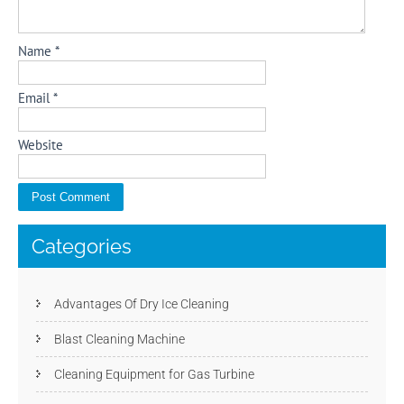
Name
*
Email
*
Website
Categories
Advantages Of Dry Ice Cleaning
Blast Cleaning Machine
Cleaning Equipment for Gas Turbine