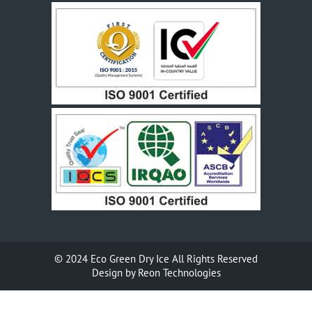
© 2024
Eco Green Dry Ice
All Rights Reserved
Design by
Reon Technologies