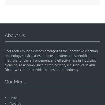
About Us
EcoGreen Dry Ice Services emerged as the innovative cleaning
technology service, uses the most modern and scientific
methods for the enhancement and effectiveness in industrial
cleaning. As accomplished as the best dry ice supplier in Abu
Dhabi, we care to provide the best in the industry.
Our Menu
Home
About us