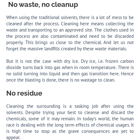
No waste, no cleanup
When using the traditional solvents, there is a lot of mess to be
cleaned after the process. Cleaning here means collecting the
waste and transporting to an approved site. The clothes used in
the process are also contaminated and need to be discarded
properly. This brings us close to the chemical. And let us not
forget the massive landfills created by these waste materials.
But it is not the case with dry ice. Dry ice, i.e. frozen carbon
dioxide turns back into gas when in room temperature. There is
no solid turning into liquid and then gas transition here. Hence
once the blasting is done, there is no wastage to clean.
No
residue
Cleaning the surrounding is a tasking job after using the
solvents. Despite trying your best to cleanse and discard the
chemicals, some of it may remain. In today’s world, the human
race is dealing with the long term effects of chemical usages. It
is high time to stop as the grave consequences are yet to
appear.