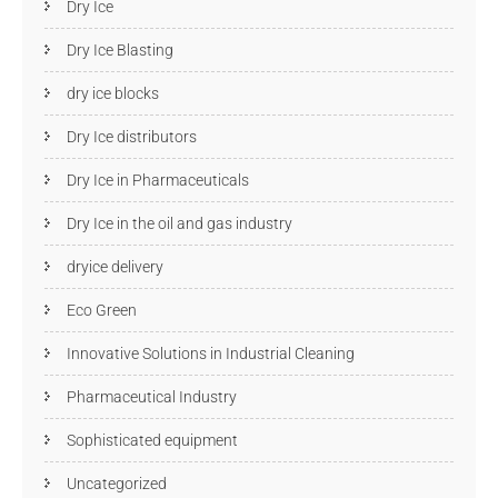
Dry Ice
Dry Ice Blasting
dry ice blocks
Dry Ice distributors
Dry Ice in Pharmaceuticals
Dry Ice in the oil and gas industry
dryice delivery
Eco Green
Innovative Solutions in Industrial Cleaning
Pharmaceutical Industry
Sophisticated equipment
Uncategorized