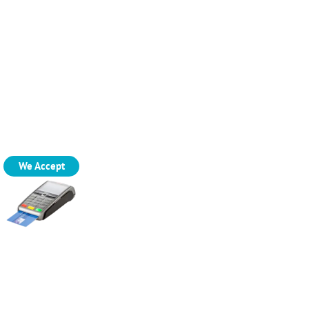
We Accept