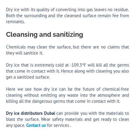
Dry ice with its quality of converting into gas leaves no residue.
Both the surrounding and the cleansed surface remain fee from
remnants.
Cleansing and sanitizing
Chemicals may clean the surface, but there are no claims that
they will sanitize it.
Dry ice that is extremely cold at -109.3°F will kill all the germs
that come in contact with it. Hence along with cleaning you also
get a sanitized surface.
Here we see how dry ice can be the future of chemical-free
cleaning without emitting any waste into the atmosphere and
killing all the dangerous germs that come in contact with it.
Dry ice distributors Dubai
can provide you with the materials to
blast the surface. Wear safety materials and get ready to clean
any space.
Contact us
for services .