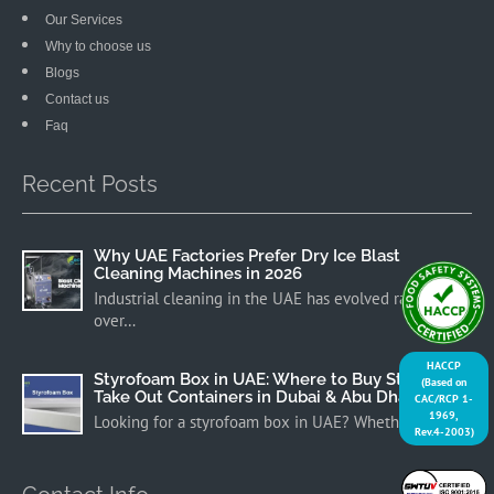
Our Services
Why to choose us
Blogs
Contact us
Faq
Recent Posts
Why UAE Factories Prefer Dry Ice Blast
Cleaning Machines in 2026
Industrial cleaning in the UAE has evolved rapidly
over…
HACCP
Styrofoam Box in UAE: Where to Buy Styrofoam
(Based on
Take Out Containers in Dubai & Abu Dhabi
CAC/RCP 1-
1969,
Looking for a styrofoam box in UAE? Whether you…
Rev.4-2003)