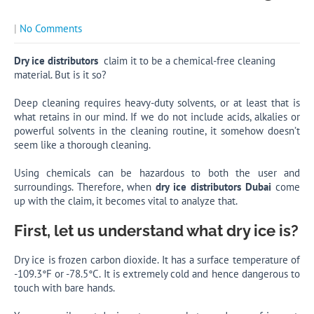
|
No Comments
Dry ice distributors
claim it to be a chemical-free cleaning
material. But is it so?
Deep cleaning requires heavy-duty solvents, or at least that is
what retains in our mind. If we do not include acids, alkalies or
powerful solvents in the cleaning routine, it somehow doesn’t
seem like a thorough cleaning.
Using chemicals can be hazardous to both the user and
surroundings. Therefore, when
dry ice distributors Dubai
come
up with the claim, it becomes vital to analyze that.
First, let us understand what dry ice is?
Dry ice is frozen carbon dioxide. It has a surface temperature of
-109.3°F or -78.5°C. It is extremely cold and hence dangerous to
touch with bare hands.