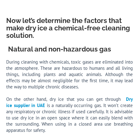
Now let’s determine the factors that
make dry ice a chemical-free cleaning
solution.
Natural and non-hazardous gas
During cleaning with chemicals, toxic gases are eliminated into
the atmosphere. These are hazardous to humans and all living
things, including plants and aquatic animals. Although the
effects may be almost negligible for the first time, it may lead
the way to multiple chronic diseases.
On the other hand, dry ice that you can get through
Dry
ice supplier in UAE
is a naturally occurring gas. It won’t create
any respiratory or chronic illness if used carefully. It is advisable
to use dry ice in an open space where it can easily blend with
the surrounding. When using in a closed area use breathing
apparatus for safety.