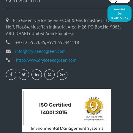
Contact Info
Awarded
On
03/03/2023
Eco Green Dry Ice Services Oil & Gas Industries LLC, Office
No.7, Plot.84, Musaffah Industrial Area, M26, PO Box.No. 9065,
ABU DHABI ( United Arab Emirates),
+9712 5557085, +971 555444118
info@dryiceecogreen.com
http://www.dryiceecogreen.com