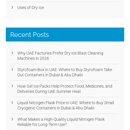
Uses of Dry Ice
Recent Posts
Why UAE Factories Prefer Dry Ice Blast Cleaning
Machines in 2026
Styrofoam Box in UAE: Where to Buy Styrofoam Take
Out Containers in Dubai & Abu Dhabi
How Gel Ice Packs Help Protect Food, Medicines, and
Deliveries During UAE Summer Heat
Liquid Nitrogen Flask Price in UAE: Where to Buy Small
Cryogenic Containers in Dubai & Abu Dhabi
What Makes a High-Quality Liquid Nitrogen Flask
Reliable for Long-Term Use?