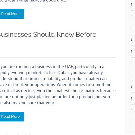
Read More
t Businesses Should Know Before
f you are running a business in the UAE, particularly in a
apidly evolving market such as Dubai, you have already
nderstood that timing, reliability, and product quality can
ake or break your operations. When it comes to something
s critical as dry ice, even the smallest choice matters because
ou are not only just placing an order for a product, but you
re also making sure that your…
Read More