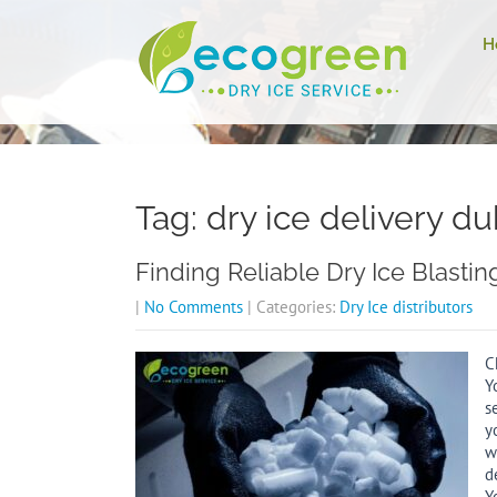
H
Tag: dry ice delivery du
Finding Reliable Dry Ice Blasti
|
No Comments
| Categories:
Dry Ice distributors
C
Y
s
y
w
d
Y