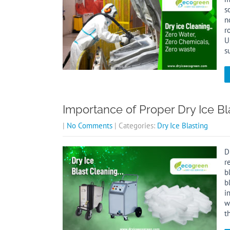
s
n
r
U
s
Importance of Proper Dry Ice B
|
No Comments
| Categories:
Dry Ice Blasting
D
r
b
b
i
w
t