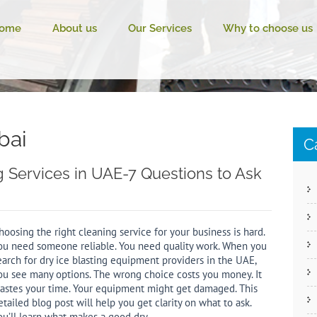
ome
About us
Our Services
Why to choose us
bai
C
ng Services in UAE-7 Questions to Ask
hoosing the right cleaning service for your business is hard.
ou need someone reliable. You need quality work. When you
earch for dry ice blasting equipment providers in the UAE,
ou see many options. The wrong choice costs you money. It
astes your time. Your equipment might get damaged. This
etailed blog post will help you get clarity on what to ask.
ou’ll learn what makes a good dry…