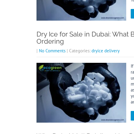
Dry Ice for Sale in Dubai: Wha
Ordering
|
No Comments
| Categories:
dryice delivery
I
r
u
m
a
y
a