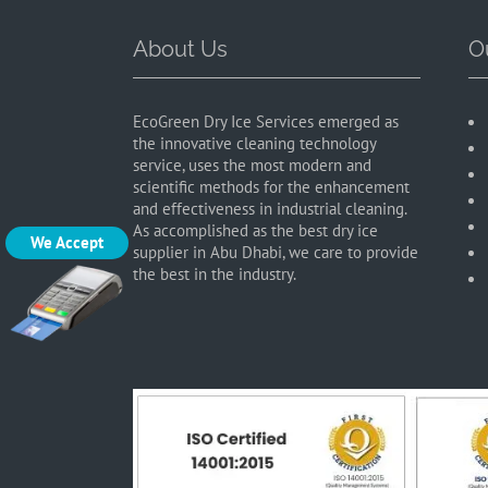
About Us
O
EcoGreen Dry Ice Services emerged as
the innovative cleaning technology
service, uses the most modern and
scientific methods for the enhancement
and effectiveness in industrial cleaning.
As accomplished as the best dry ice
We Accept
supplier in Abu Dhabi, we care to provide
the best in the industry.