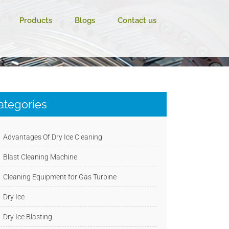
Products
Blogs
Contact us
ategories
Advantages Of Dry Ice Cleaning
Blast Cleaning Machine
Cleaning Equipment for Gas Turbine
Dry Ice
Dry Ice Blasting