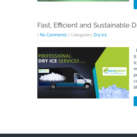
Fast, Efficient and Sustainable D
|
No Comments
| Categories:
Dry Ice
F
I
I
m
p
c
b