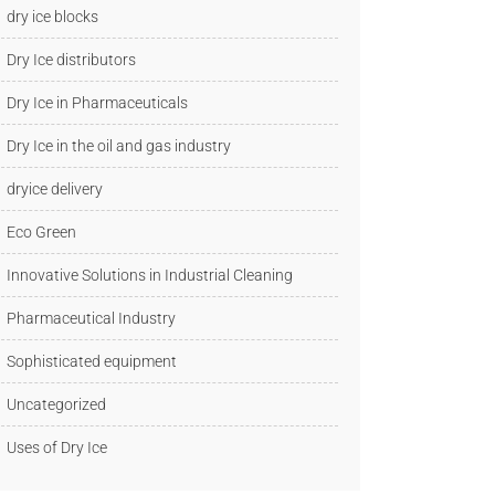
dry ice blocks
Dry Ice distributors
Dry Ice in Pharmaceuticals
Dry Ice in the oil and gas industry
dryice delivery
Eco Green
Innovative Solutions in Industrial Cleaning
Pharmaceutical Industry
Sophisticated equipment
Uncategorized
Uses of Dry Ice