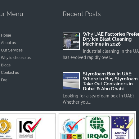
ur Menu
Recent Posts
Why UAE Factories Prefe
Home
Dry Ice Blast Cleaning
About us
Machines in 2026
Our Services
Industrial cleaning in the U
has evolved rapidly over…
Why to choose us
Blogs
Contact us
Styrofoam Box in UAE:
Where to Buy Styrofoam
Faq
Take Out Containers in
Dubai & Abu Dhabi
Looking for a styrofoam box in UAE?
Whether you…