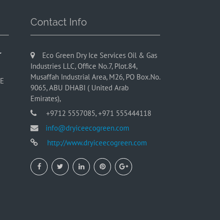
Contact Info
r
Eco Green Dry Ice Services Oil & Gas
Industries LLC, Office No.7, Plot.84,
Musaffah Industrial Area, M26, PO Box.No.
AE
9065, ABU DHABI ( United Arab
Emirates),
+9712 5557085, +971 555444118
info@dryiceecogreen.com
http://www.dryiceecogreen.com