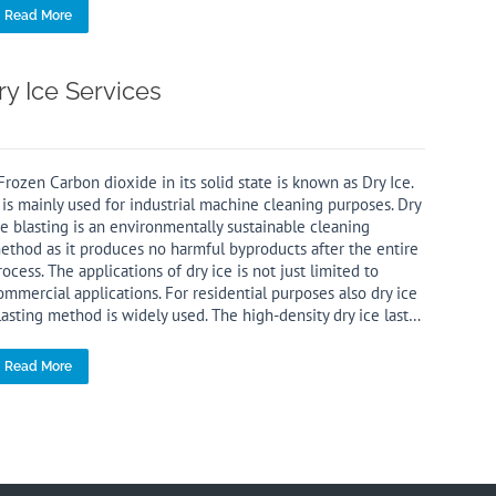
Read More
ry Ice Services
rozen Carbon dioxide in its solid state is known as Dry Ice.
t is mainly used for industrial machine cleaning purposes. Dry
ce blasting is an environmentally sustainable cleaning
ethod as it produces no harmful byproducts after the entire
rocess. The applications of dry ice is not just limited to
ommercial applications. For residential purposes also dry ice
lasting method is widely used. The high-density dry ice last…
Read More