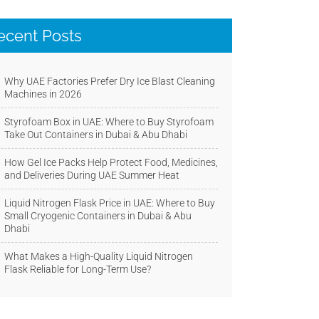
ecent Posts
Why UAE Factories Prefer Dry Ice Blast Cleaning
Machines in 2026
Styrofoam Box in UAE: Where to Buy Styrofoam
Take Out Containers in Dubai & Abu Dhabi
How Gel Ice Packs Help Protect Food, Medicines,
and Deliveries During UAE Summer Heat
Liquid Nitrogen Flask Price in UAE: Where to Buy
Small Cryogenic Containers in Dubai & Abu
Dhabi
What Makes a High-Quality Liquid Nitrogen
Flask Reliable for Long-Term Use?