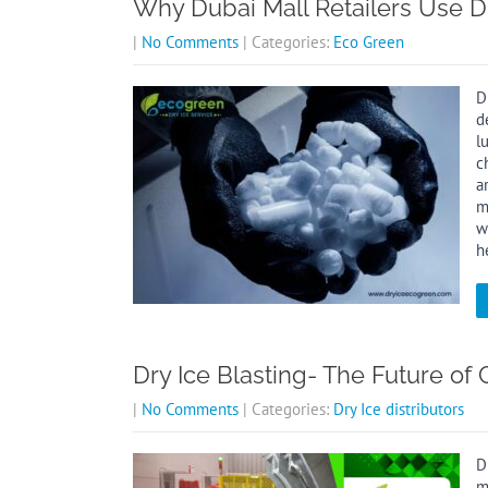
Why Dubai Mall Retailers Use Dr
|
No Comments
| Categories:
Eco Green
D
d
l
c
a
m
w
h
Dry Ice Blasting- The Future of
|
No Comments
| Categories:
Dry Ice distributors
D
m