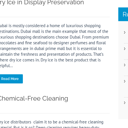
y Ice in Display Preservation
R
ubai is mostly considered a home of luxurious shopping
estinations. Dubai mall is the main example that most of the
uxurious shopping destinations choose Dubai. From premium
hocolates and fine seafood to designer perfumes and floral
rrangements are in dubai prime mall but it is essential to
aintain the freshness and presentation of products. That’s
here dry ice comes in. Dry ice is the best product that is
elpful…
Read More
 Chemical-Free Cleaning
ry ice distributors claim it to be a chemical-free cleaning
aterial. But is it so? Deep cleaning requires heavy-duty