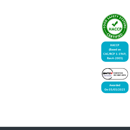
HACCP
(Based on
CAC/RCP 1-1969,
Rev.4-2003)
Awarded
On 03/03/2023