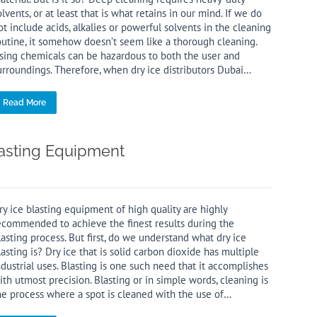
olvents, or at least that is what retains in our mind. If we do
ot include acids, alkalies or powerful solvents in the cleaning
outine, it somehow doesn’t seem like a thorough cleaning.
sing chemicals can be hazardous to both the user and
urroundings. Therefore, when dry ice distributors Dubai…
Read More
lasting Equipment
ry ice blasting equipment of high quality are highly
ecommended to achieve the finest results during the
lasting process. But first, do we understand what dry ice
lasting is? Dry ice that is solid carbon dioxide has multiple
ndustrial uses. Blasting is one such need that it accomplishes
ith utmost precision. Blasting or in simple words, cleaning is
he process where a spot is cleaned with the use of…