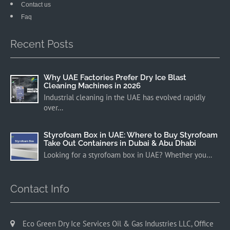
Contact us
Faq
Recent Posts
Why UAE Factories Prefer Dry Ice Blast
Cleaning Machines in 2026
Industrial cleaning in the UAE has evolved rapidly
over…
Styrofoam Box in UAE: Where to Buy Styrofoam
Take Out Containers in Dubai & Abu Dhabi
Looking for a styrofoam box in UAE? Whether you…
Contact Info
Eco Green Dry Ice Services Oil & Gas Industries LLC, Office