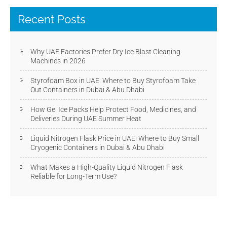
Recent Posts
Why UAE Factories Prefer Dry Ice Blast Cleaning
Machines in 2026
Styrofoam Box in UAE: Where to Buy Styrofoam Take
Out Containers in Dubai & Abu Dhabi
How Gel Ice Packs Help Protect Food, Medicines, and
Deliveries During UAE Summer Heat
Liquid Nitrogen Flask Price in UAE: Where to Buy Small
Cryogenic Containers in Dubai & Abu Dhabi
What Makes a High-Quality Liquid Nitrogen Flask
Reliable for Long-Term Use?