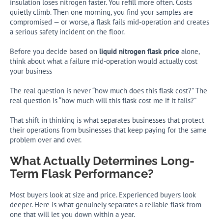
insulation loses nitrogen faster. You refill more often. Costs
quietly climb. Then one morning, you find your samples are
compromised — or worse, a flask fails mid-operation and creates
a serious safety incident on the floor.
Before you decide based on
liquid nitrogen flask price
alone,
think about what a failure mid-operation would actually cost
your business
The real question is never “how much does this flask cost?” The
real question is “how much will this flask cost me if it fails?”
That shift in thinking is what separates businesses that protect
their operations from businesses that keep paying for the same
problem over and over.
What Actually Determines Long-
Term Flask Performance?
Most buyers look at size and price. Experienced buyers look
deeper. Here is what genuinely separates a reliable flask from
one that will let you down within a year.