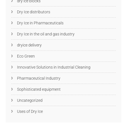
dry ice blocks
Dry Ice distributors
Dry Ice in Pharmaceuticals
Dry Ice in the oil and gas industry
dryice delivery
Eco Green
Innovative Solutions in Industrial Cleaning
Pharmaceutical Industry
Sophisticated equipment
Uncategorized
Uses of Dry Ice