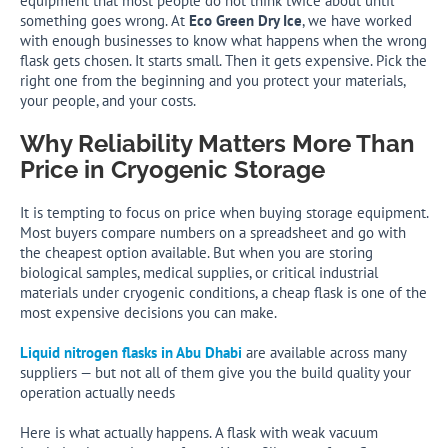
equipment that most people do not think twice about until
something goes wrong. At
Eco Green Dry Ice
, we have worked
with enough businesses to know what happens when the wrong
flask gets chosen. It starts small. Then it gets expensive. Pick the
right one from the beginning and you protect your materials,
your people, and your costs.
Why Reliability Matters More Than
Price in Cryogenic Storage
It is tempting to focus on price when buying storage equipment.
Most buyers compare numbers on a spreadsheet and go with
the cheapest option available. But when you are storing
biological samples, medical supplies, or critical industrial
materials under cryogenic conditions, a cheap flask is one of the
most expensive decisions you can make.
Liquid nitrogen flasks in Abu Dhabi
are available across many
suppliers — but not all of them give you the build quality your
operation actually needs
Here is what actually happens. A flask with weak vacuum