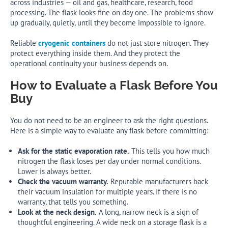
across industries — oil and gas, healthcare, research, food
processing. The flask looks fine on day one. The problems show
up gradually, quietly, until they become impossible to ignore.
Reliable
cryogenic containers
do not just store nitrogen. They
protect everything inside them. And they protect the
operational continuity your business depends on.
How to Evaluate a Flask Before You
Buy
You do not need to be an engineer to ask the right questions.
Here is a simple way to evaluate any flask before committing:
Ask for the static evaporation rate.
This tells you how much
nitrogen the flask loses per day under normal conditions.
Lower is always better.
Check the vacuum warranty.
Reputable manufacturers back
their vacuum insulation for multiple years. If there is no
warranty, that tells you something.
Look at the neck design.
A long, narrow neck is a sign of
thoughtful engineering. A wide neck on a storage flask is a