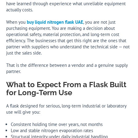
have learned through experience what unreliable equipment
actually costs.
When you
buy liquid nitrogen flask UAE
, you are not just
purchasing equipment. You are making a decision about
operational safety, material protection, and long-term cost
efficiency. The businesses that get this right are the ones that
partner with suppliers who understand the technical side — not
just the sales side.
That is the difference between a vendor and a genuine supply
partner.
What to Expect From a Flask Built
for Long-Term Use
A flask designed for serious, long-term industrial or laboratory
use will give you:
Consistent holding time over years, not months
Low and stable nitrogen evaporation rates
Structural integrity under daily industrial handling