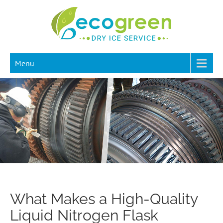
Menu
What Makes a High-Quality
Liquid Nitrogen Flask