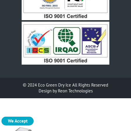
© 2024
Eco Green Dry Ice
All Rights Reserved
Design by
Reon Technologies
We Accept