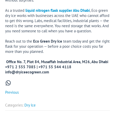
without surprises.
As a trusted
liquid nitrogen flask supplier Abu Dhabi
, Eco green
dry ice works with businesses across the UAE who cannot afford
to get this wrong. Labs, medical facilities, industrial plants — the
need is the same everywhere. You need storage that works. And
you need someone to call when you have a question.
Reach out to the
Eco Green Dry Ice
team today and get the right
flask for your operation — before a poor choice costs you far
more than you planned.
Office No. 7, Plot 84, Musaffah Industrial Area, M26, Abu Dhabi
+971 2 555 7085 | +971 55 544 4118
info@dryiceecogreen.com
WhatsApp
Previous
Categories:
Dry Ice