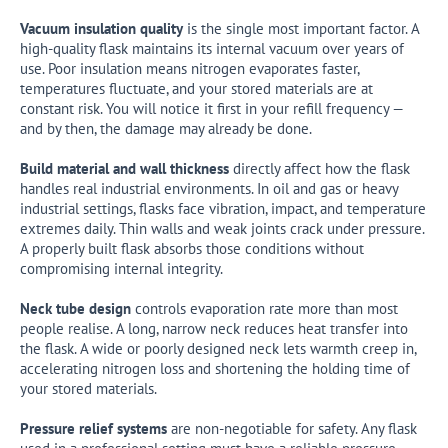
Vacuum insulation quality
is the single most important factor. A
high-quality flask maintains its internal vacuum over years of
use. Poor insulation means nitrogen evaporates faster,
temperatures fluctuate, and your stored materials are at
constant risk. You will notice it first in your refill frequency —
and by then, the damage may already be done.
Build material and wall thickness
directly affect how the flask
handles real industrial environments. In oil and gas or heavy
industrial settings, flasks face vibration, impact, and temperature
extremes daily. Thin walls and weak joints crack under pressure.
A properly built flask absorbs those conditions without
compromising internal integrity.
Neck tube design
controls evaporation rate more than most
people realise. A long, narrow neck reduces heat transfer into
the flask. A wide or poorly designed neck lets warmth creep in,
accelerating nitrogen loss and shortening the holding time of
your stored materials.
Pressure relief systems
are non-negotiable for safety. Any flask