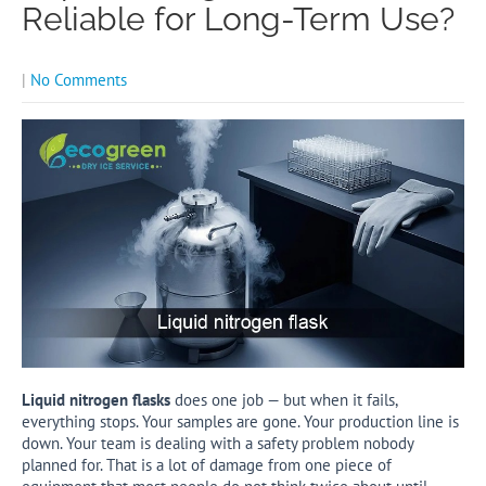
Reliable for Long-Term Use?
|
No Comments
Liquid nitrogen flasks
does one job — but when it fails,
everything stops. Your samples are gone. Your production line is
down. Your team is dealing with a safety problem nobody
planned for. That is a lot of damage from one piece of