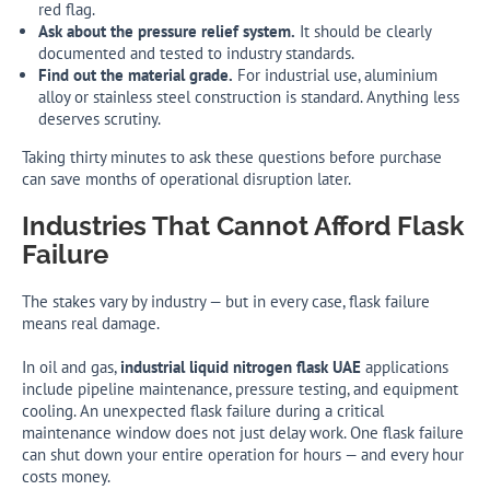
red flag.
Ask about the pressure relief system.
It should be clearly
documented and tested to industry standards.
Find out the material grade.
For industrial use, aluminium
alloy or stainless steel construction is standard. Anything less
deserves scrutiny.
Taking thirty minutes to ask these questions before purchase
can save months of operational disruption later.
Industries That Cannot Afford Flask
Failure
The stakes vary by industry — but in every case, flask failure
means real damage.
In oil and gas,
industrial liquid nitrogen flask UAE
applications
include pipeline maintenance, pressure testing, and equipment
cooling. An unexpected flask failure during a critical
maintenance window does not just delay work. One flask failure
can shut down your entire operation for hours — and every hour
costs money.