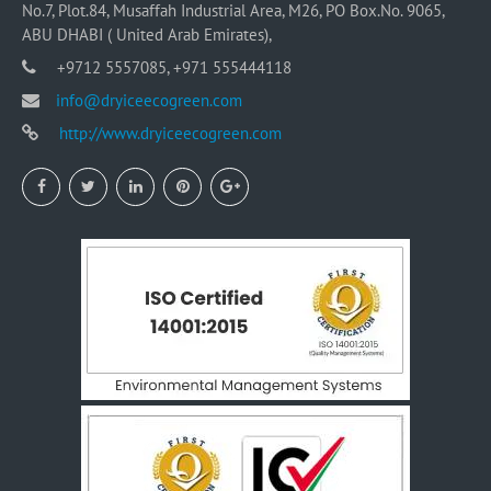
No.7, Plot.84, Musaffah Industrial Area, M26, PO Box.No. 9065,
ABU DHABI ( United Arab Emirates),
+9712 5557085, +971 555444118
info@dryiceecogreen.com
http://www.dryiceecogreen.com