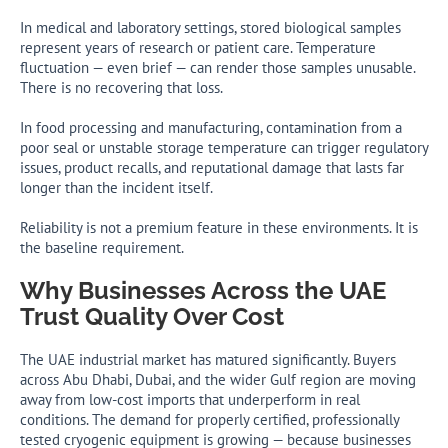
In medical and laboratory settings, stored biological samples
represent years of research or patient care. Temperature
fluctuation — even brief — can render those samples unusable.
There is no recovering that loss.
In food processing and manufacturing, contamination from a
poor seal or unstable storage temperature can trigger regulatory
issues, product recalls, and reputational damage that lasts far
longer than the incident itself.
Reliability is not a premium feature in these environments. It is
the baseline requirement.
Why Businesses Across the UAE
Trust Quality Over Cost
The UAE industrial market has matured significantly. Buyers
across Abu Dhabi, Dubai, and the wider Gulf region are moving
away from low-cost imports that underperform in real
conditions. The demand for properly certified, professionally
tested cryogenic equipment is growing — because businesses