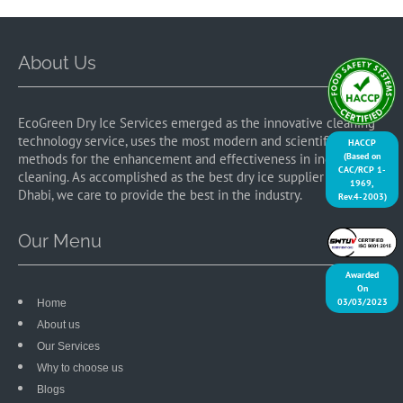
About Us
EcoGreen Dry Ice Services emerged as the innovative cleaning
technology service, uses the most modern and scientific
HACCP
(Based on
methods for the enhancement and effectiveness in industrial
CAC/RCP 1-
cleaning. As accomplished as the best dry ice supplier in Abu
1969,
Dhabi, we care to provide the best in the industry.
Rev.4-2003)
Our Menu
Awarded
On
03/03/2023
Home
About us
Our Services
Why to choose us
Blogs