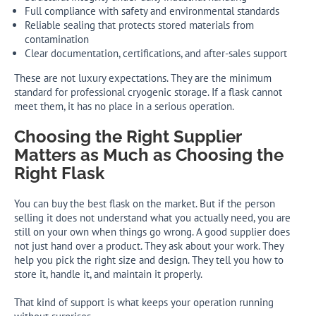
Full compliance with safety and environmental standards
Reliable sealing that protects stored materials from
contamination
Clear documentation, certifications, and after-sales support
These are not luxury expectations. They are the minimum
standard for professional cryogenic storage. If a flask cannot
meet them, it has no place in a serious operation.
Choosing the Right Supplier
Matters as Much as Choosing the
Right Flask
You can buy the best flask on the market. But if the person
selling it does not understand what you actually need, you are
still on your own when things go wrong. A good supplier does
not just hand over a product. They ask about your work. They
help you pick the right size and design. They tell you how to
store it, handle it, and maintain it properly.
That kind of support is what keeps your operation running