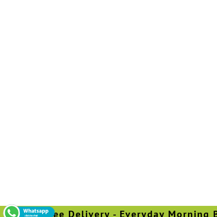
Free Delivery - Everyday Morning Befo