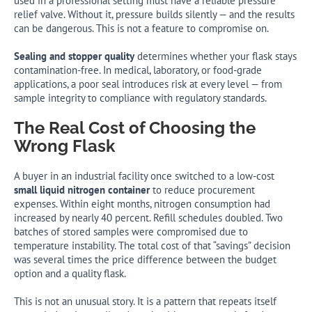
used in a professional setting must have a reliable pressure
relief valve. Without it, pressure builds silently — and the results
can be dangerous. This is not a feature to compromise on.
Sealing and stopper quality
determines whether your flask stays
contamination-free. In medical, laboratory, or food-grade
applications, a poor seal introduces risk at every level — from
sample integrity to compliance with regulatory standards.
The Real Cost of Choosing the
Wrong Flask
A buyer in an industrial facility once switched to a low-cost
small liquid nitrogen container
to reduce procurement
expenses. Within eight months, nitrogen consumption had
increased by nearly 40 percent. Refill schedules doubled. Two
batches of stored samples were compromised due to
temperature instability. The total cost of that “savings” decision
was several times the price difference between the budget
option and a quality flask.
This is not an unusual story. It is a pattern that repeats itself