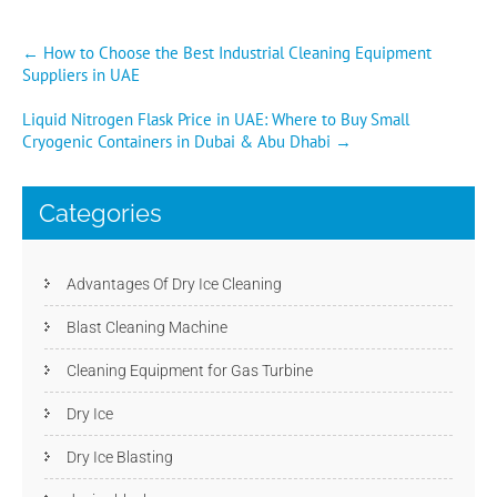
Post
←
How to Choose the Best Industrial Cleaning Equipment
Suppliers in UAE
navigation
Liquid Nitrogen Flask Price in UAE: Where to Buy Small
Cryogenic Containers in Dubai & Abu Dhabi
→
Categories
Advantages Of Dry Ice Cleaning
Blast Cleaning Machine
Cleaning Equipment for Gas Turbine
Dry Ice
Dry Ice Blasting