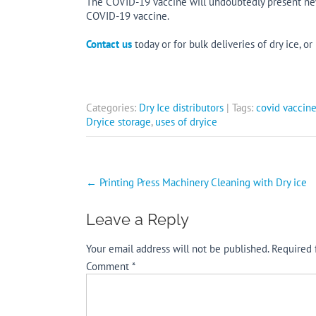
The COVID-19 vaccine will undoubtedly present new 
COVID-19 vaccine.
Contact us
today or for bulk deliveries of dry ice, or
Categories:
Dry Ice distributors
| Tags:
covid vaccine
Dryice storage
,
uses of dryice
Post
←
Printing Press Machinery Cleaning with Dry ice
navigation
Leave a Reply
Your email address will not be published.
Required 
Comment
*