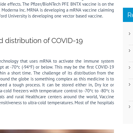
ide effects. The Pfizer/BioNTech PFE BNTX vaccine is on the
s. Moderna Inc. MRNA is developing a mRNA vaccine claiming
R
ord University is developing one vector based vaccine.
 distribution of COVID-19
technology that uses mRNA to activate the immune system
pt at -70°c (-94°F) or below. This may be the first COVID-19
hin a short time. The challenge of its distribution from the
round the globe is something complex as this medicine is to
ed a tough process. It can be stored either in, Dry Ice or
ra-cold freezers with temperature control to -70°c to -80°c is
tals and rural Healthcare centers around the world, Vaccine
sensitiveness to ultra-cold temperatures. Most of the hospitals