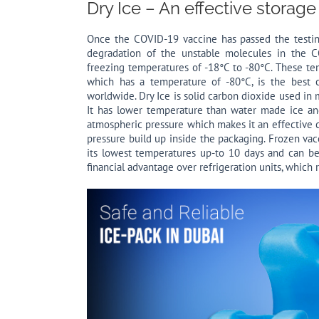
Dry Ice – An effective storage
Once the COVID-19 vaccine has passed the testing
degradation of the unstable molecules in the C
freezing temperatures of -18°C to -80°C. These t
which has a temperature of -80°C, is the best 
worldwide. Dry Ice is solid carbon dioxide used in
It has lower temperature than water made ice and
atmospheric pressure which makes it an effective c
pressure build up inside the packaging. Frozen vacc
its lowest temperatures up-to 10 days and can be
financial advantage over refrigeration units, which