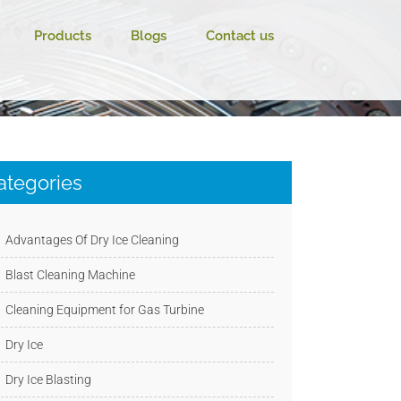
Products
Blogs
Contact us
ategories
Advantages Of Dry Ice Cleaning
Blast Cleaning Machine
Cleaning Equipment for Gas Turbine
Dry Ice
Dry Ice Blasting