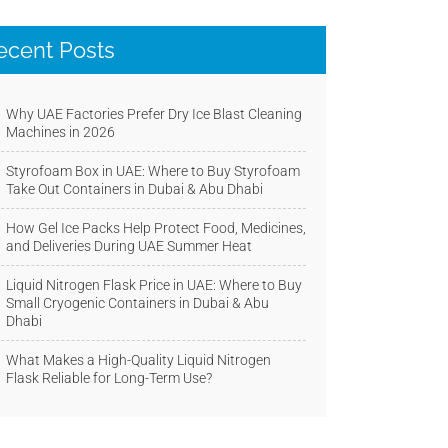
ecent Posts
Why UAE Factories Prefer Dry Ice Blast Cleaning
Machines in 2026
Styrofoam Box in UAE: Where to Buy Styrofoam
Take Out Containers in Dubai & Abu Dhabi
How Gel Ice Packs Help Protect Food, Medicines,
and Deliveries During UAE Summer Heat
Liquid Nitrogen Flask Price in UAE: Where to Buy
Small Cryogenic Containers in Dubai & Abu
Dhabi
What Makes a High-Quality Liquid Nitrogen
Flask Reliable for Long-Term Use?