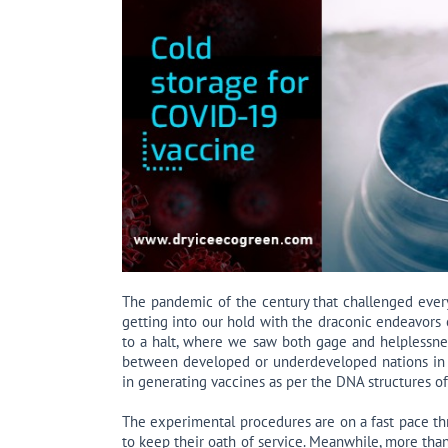
The pandemic of the century that challenged every
getting into our hold with the draconic endeavors
to a halt, where we saw both gage and helplessness
between developed or underdeveloped nations in
in generating vaccines as per the DNA structures o
The experimental procedures are on a fast pace thr
to keep their oath of service. Meanwhile, more than