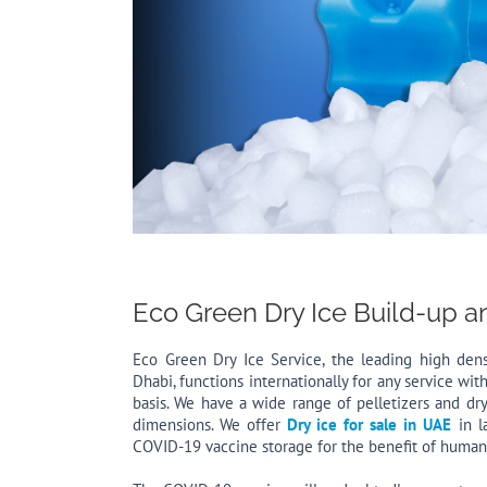
Eco Green Dry Ice Build-up a
Eco Green Dry Ice Service, the leading high den
Dhabi, functions internationally for any service wit
basis. We have a wide range of pelletizers and dry
dimensions. We offer
Dry ice for sale in UAE
in l
COVID-19 vaccine storage for the benefit of humani