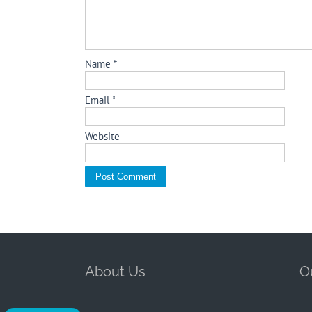
Name
*
Email
*
Website
About Us
O