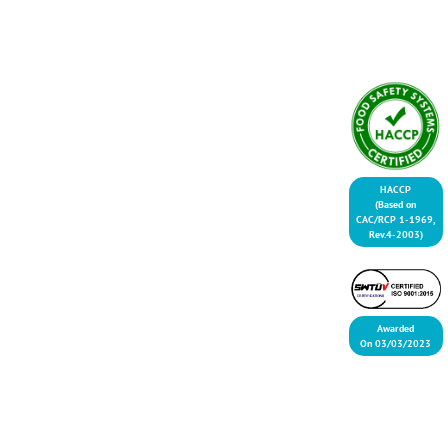
HACCP
(Based on
CAC/RCP 1-1969,
Rev.4-2003)
Awarded
On 03/03/2023