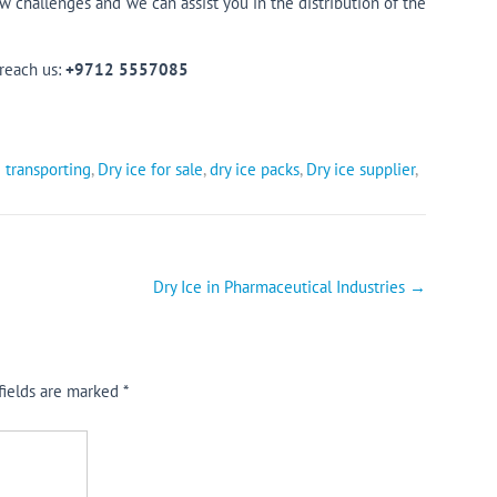
challenges and we can assist you in the distribution of the
 reach us:
+9712 5557085
 transporting
,
Dry ice for sale
,
dry ice packs
,
Dry ice supplier
,
Dry Ice in Pharmaceutical Industries
→
fields are marked
*