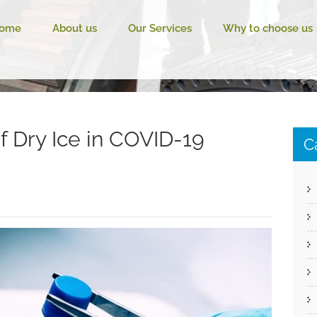
ome
About us
Our Services
Why to choose us
f Dry Ice in COVID-19
C