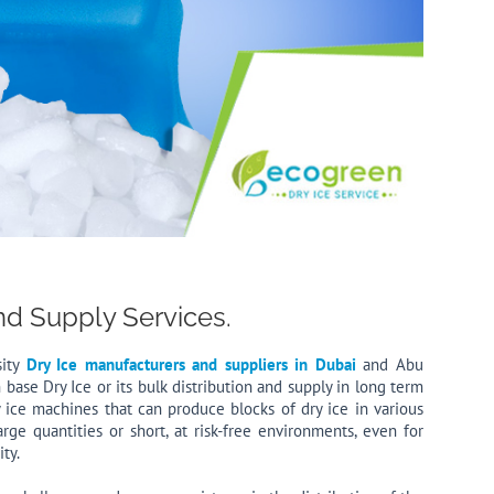
nd Supply Services.
sity
Dry Ice manufacturers and suppliers in Dubai
and Abu
h base Dry Ice or its bulk distribution and supply in long term
 ice machines that can produce blocks of dry ice in various
arge quantities or short, at risk-free environments, even for
ty.