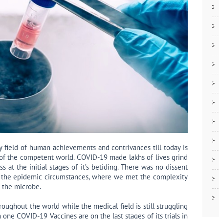
 field of human achievements and contrivances till today is
 of the competent world. COVID-19 made lakhs of lives grind
 at the initial stages of it’s betiding. There was no dissent
 the epidemic circumstances, where we met the complexity
f the microbe.
oughout the world while the medical field is still struggling
 one COVID-19 Vaccines are on the last stages of its trials in