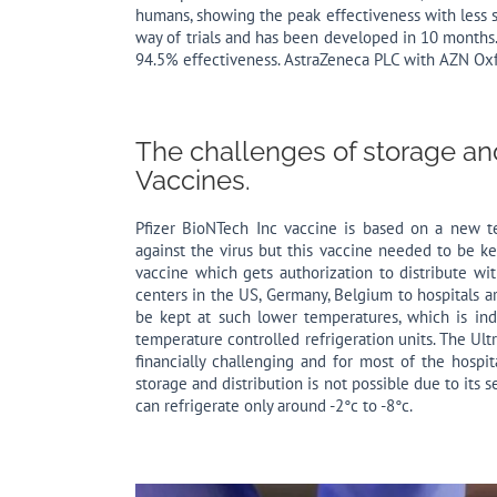
humans, showing the peak effectiveness with less s
way of trials and has been developed in 10 month
94.5% effectiveness. AstraZeneca PLC with AZN Oxf
The challenges of storage and
Vaccines.
Pfizer BioNTech Inc vaccine is based on a new 
against the virus but this vaccine needed to be ke
vaccine which gets authorization to distribute wit
centers in the US, Germany, Belgium to hospitals a
be kept at such lower temperatures, which is inde
temperature controlled refrigeration units. The Ult
financially challenging and for most of the hospi
storage and distribution is not possible due to its 
can refrigerate only around -2°c to -8°c.