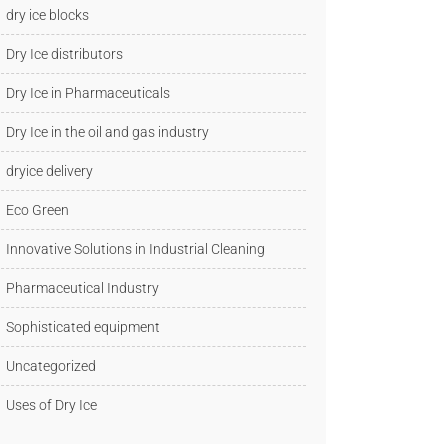
dry ice blocks
Dry Ice distributors
Dry Ice in Pharmaceuticals
Dry Ice in the oil and gas industry
dryice delivery
Eco Green
Innovative Solutions in Industrial Cleaning
Pharmaceutical Industry
Sophisticated equipment
Uncategorized
Uses of Dry Ice