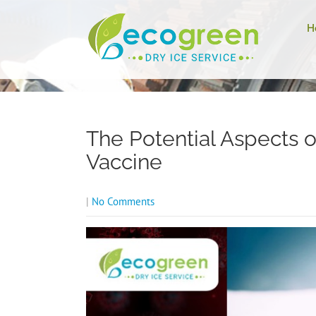
H
The Potential Aspects o
Vaccine
|
No Comments