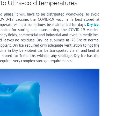
 to Ultra-cold temperatures.
 phase, it will have to be distributed worldwide. To avoid
OVID-19 vaccine, the COVID-19 vaccine is best stored at
emperatures must sometimes be maintained for days.
Dry ice
,
choice for storing and transporting the COVID-19 vaccine
 many fields, commercial and industrial and even in medicine.
 leaves no residues. Dry Ice sublimes at -78.5°c at normal
oolant. Dry Ice required only adequate ventilation to not the
ine in Dry Ice violent can be transported via air and land at
 stored for 6 months without any spoilage. Dry Ice has the
 requires very complex storage requirements.